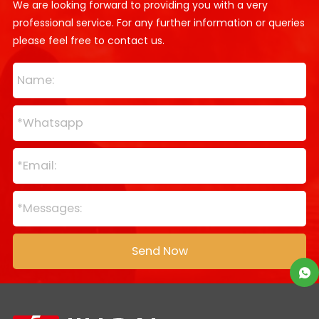
We are looking forward to providing you with a very
professional service. For any further information or queries
please feel free to contact us.