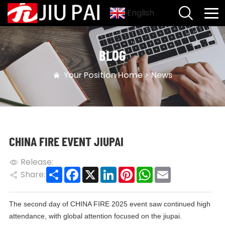
English
BLOG
Your Position
Home
>
News
CHINA FIRE EVENT JIUPAI
Release:
Share
Facebook
X
LinkedIn
Pinterest
WhatsApp
Email
Share:
The second day of CHINA FIRE 2025 event saw continued high
attendance, with global attention focused on the jiupai.