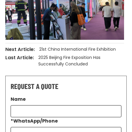
Next Article:
21st China International Fire Exhibition
Last Article:
2025 Beijing Fire Exposition Has
Successfully Concluded
REQUEST A QUOTE
Name
*
WhatsApp/Phone