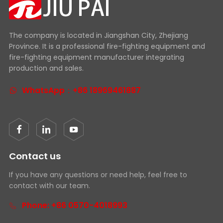
The company is located in Jiangshan City, Zhejiang
Province. It is a professional fire-fighting equipment and
fire-fighting equipment manufacturer integrating
production and sales.
WhatsApp：+86 18969461887
Contact us
If you have any questions or need help, feel free to
contact with our team.
Phone: +86 0570-4018993