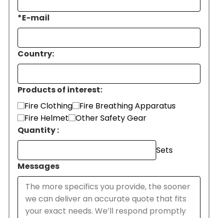
*
E-mail
Country:
Products of interest:
Fire Clothing
Fire Breathing Apparatus
Fire Helmet
Other Safety Gear
Quantity :
Sets
Messages