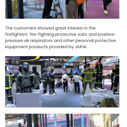
The customers showed great interest in the
firefighters' fire-fighting protective suits and positive-
pressure air respirators and other personal protective
equipment products provided by JIUPAI.