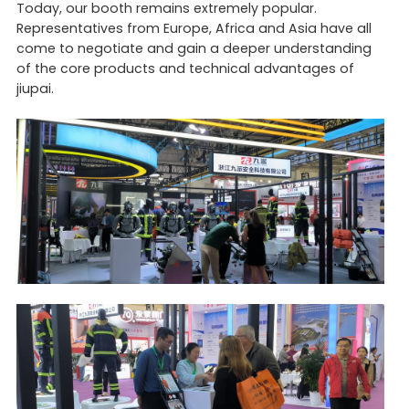
Today, our booth remains extremely popular.
Representatives from Europe, Africa and Asia have all
come to negotiate and gain a deeper understanding
of the core products and technical advantages of
jiupai.