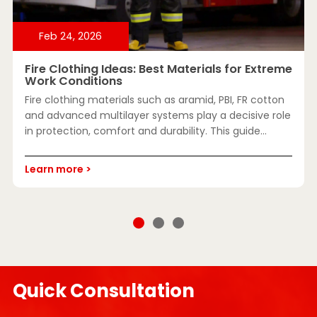
Feb 24, 2026
Fire Clothing Ideas: Best Materials for Extreme
Work Conditions
Fire clothing materials such as aramid, PBI, FR cotton
and advanced multilayer systems play a decisive role
in protection, comfort and durability. This guide
explains key fabrics, certifications and selection
methods for extreme work conditions.
Learn more >
Quick Consultation