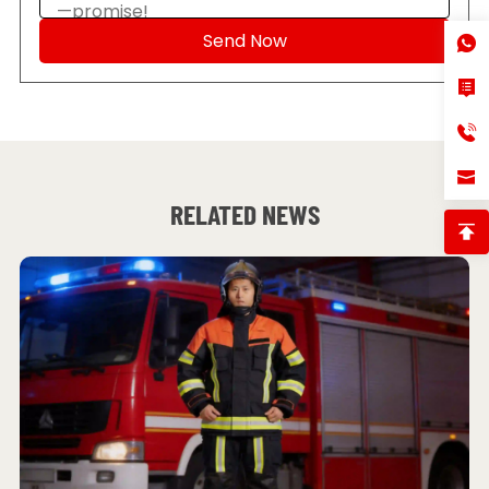
RELATED NEWS