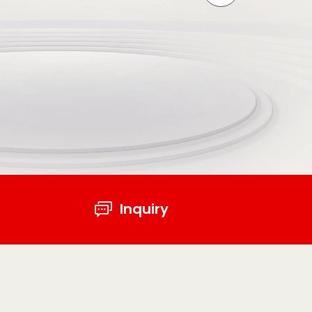
Inquiry