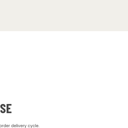
USE
rder delivery cycle.