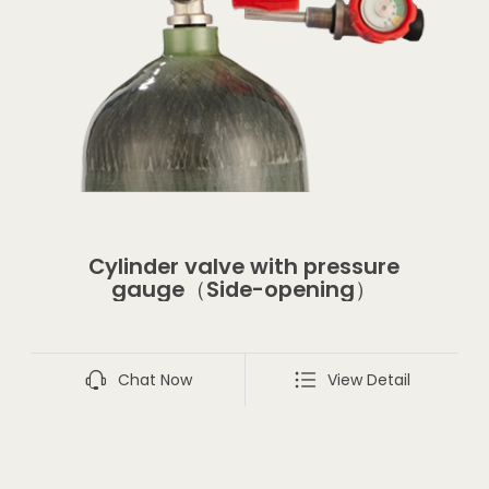
Cylinder valve with pressure
gauge（Side-opening）
Chat Now
View Detail