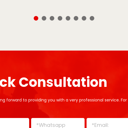
ck Consultation
ng forward to providing you with a very professional service. For