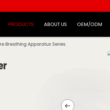
PRODUCTS
ABOUT US
OEM/ODM
ire Breathing Apparatus Series
er