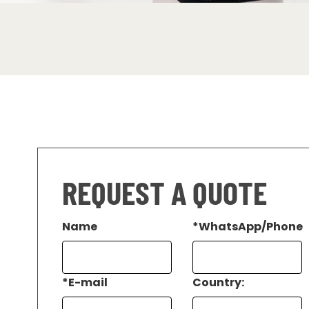
REQUEST A QUOTE
Name
*
WhatsApp/Phone
*
E-mail
Country: