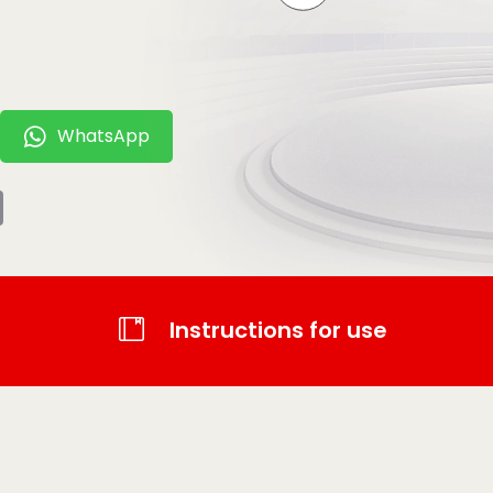
WhatsApp
t
tsApp
Email
Instructions for use