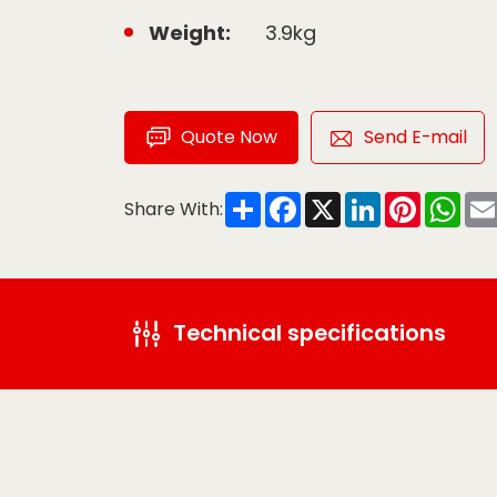
Weight:
3.9kg
Quote Now
Send E-mail
Share
Facebook
X
LinkedIn
Pinteres
Wha
Share With:
Technical specifications