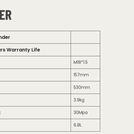
ER
inder
rs Warranty Life
M18*1.5
157mm
530mm
3.9kg
:
30Mpa
6.8L