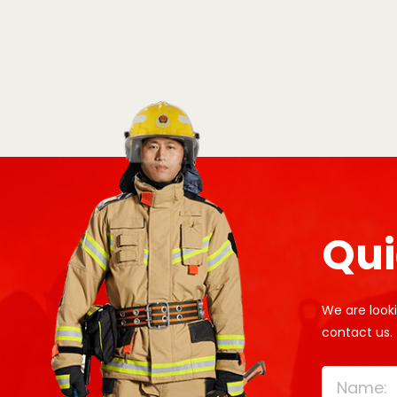
Qui
We are looki
contact us.