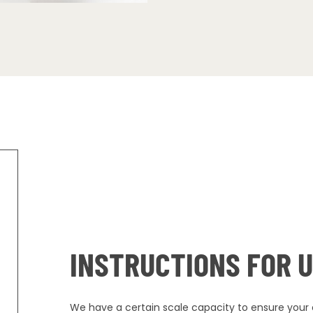
INSTRUCTIONS FOR 
We have a certain scale capacity to ensure your o