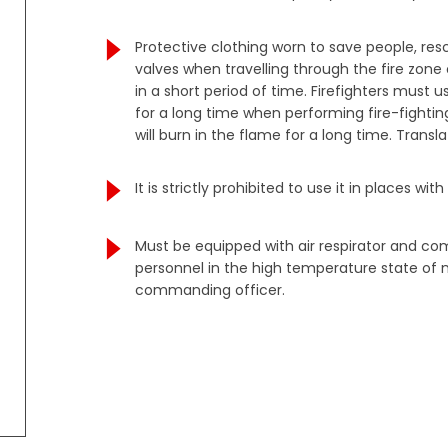
Protective clothing worn to save people, re
valves when travelling through the fire zon
in a short period of time. Firefighters must
for a long time when performing fire-fighting
will burn in the flame for a long time. Tran
It is strictly prohibited to use it in places 
Must be equipped with air respirator and co
personnel in the high temperature state of n
commanding officer.