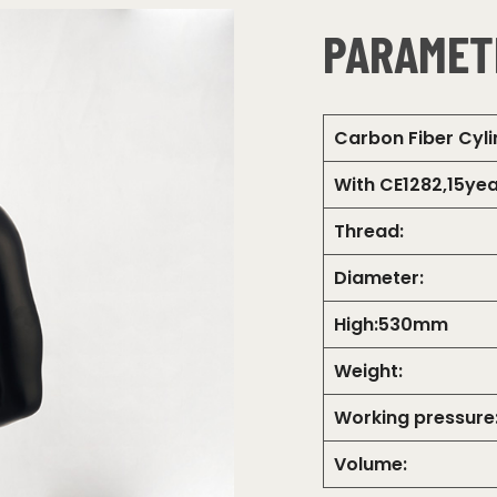
PARAMET
Carbon Fiber Cyl
With CE1282,15yea
Thread:
Diameter:
High:530mm
Weight:
Working pressure
Volume: