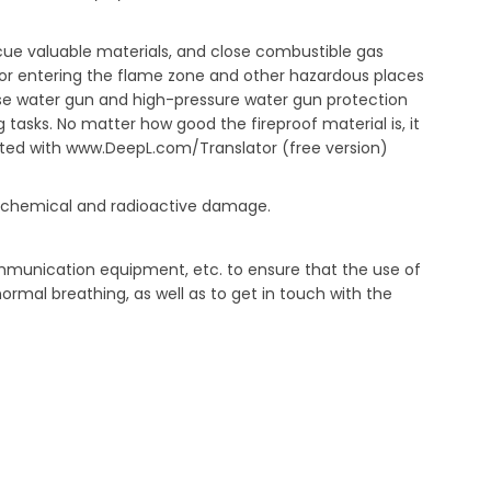
scue valuable materials, and close combustible gas
e or entering the flame zone and other hazardous places
 use water gun and high-pressure water gun protection
 tasks. No matter how good the fireproof material is, it
slated with www.DeepL.com/Translator (free version)
with chemical and radioactive damage.
mmunication equipment, etc. to ensure that the use of
ormal breathing, as well as to get in touch with the