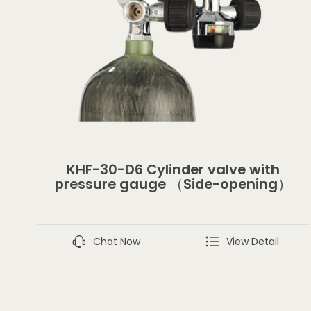
KHF-30-D6 Cylinder valve with
pressure gauge （Side-opening）
Chat Now
View Detail