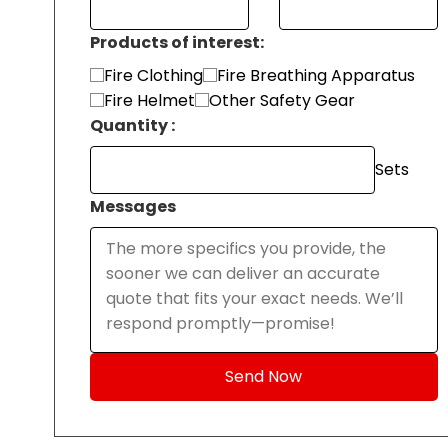
Products of interest:
Fire Clothing
Fire Breathing Apparatus
Fire Helmet
Other Safety Gear
Quantity :
Sets
Messages