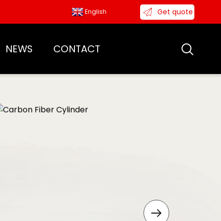
Get quote
English
NEWS
CONTACT