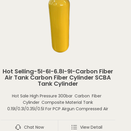
Hot Selling-5l-6l-6.8l-9l-Carbon Fiber
Air Tank Carbon Fiber Cylinder SCBA
Tank Cylinder
Hot Sale High Pressure 300bar Carbon Fiber
Cylinder Composite Material Tank
0.19l/0.3l/0.35l/0.5l For PCP Airgun Compressed Air
Chat Now
View Detail