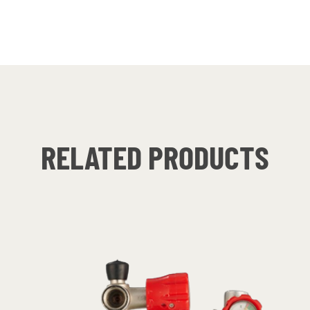
RELATED PRODUCTS