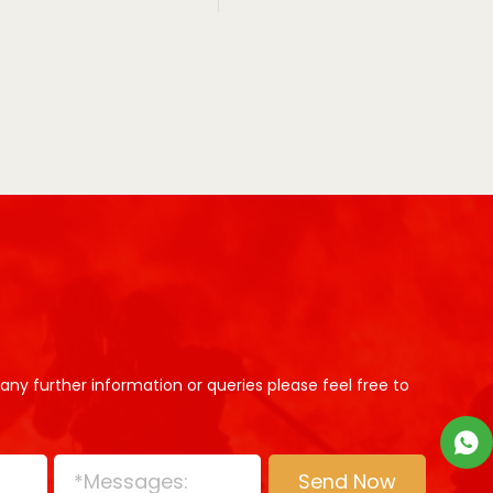
 any further information or queries please feel free to