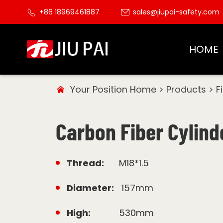
+86 18969461887
sales@jiupai-safety.com
HOME
Your Position
Home
>
Products
>
F
Carbon Fiber Cylind
Thread:
M18*1.5
Diameter:
157mm
High:
530mm