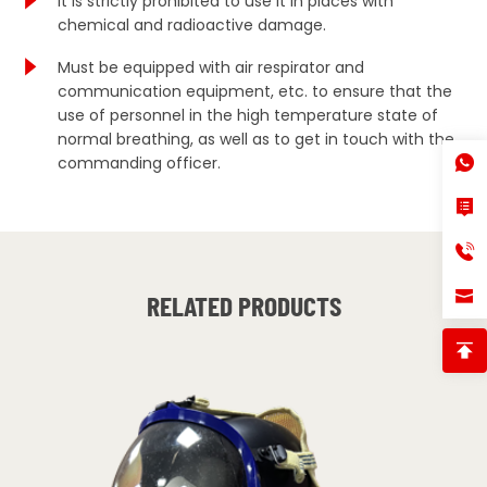
It is strictly prohibited to use it in places with
chemical and radioactive damage.
Must be equipped with air respirator and
communication equipment, etc. to ensure that the
use of personnel in the high temperature state of
normal breathing, as well as to get in touch with the
commanding officer.
RELATED PRODUCTS