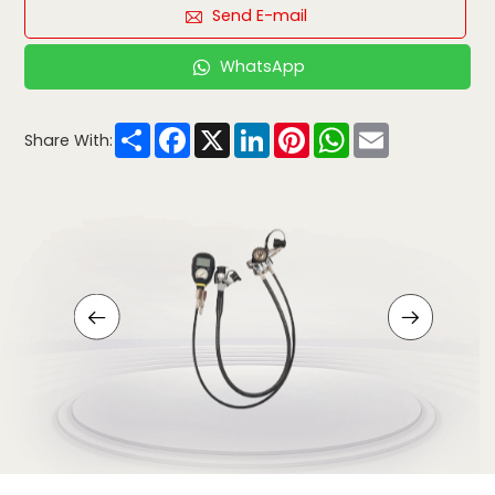
Send E-mail
WhatsApp
Share
Facebook
X
LinkedIn
Pinterest
WhatsApp
Email
Share With: