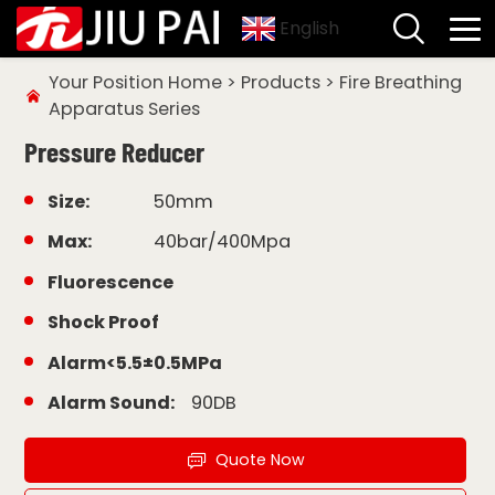
English
Your Position
Home
>
Products
>
Fire Breathing
Apparatus Series
Pressure Reducer
Size:
50mm
Max:
40bar/400Mpa
Fluorescence
Shock Proof
Alarm<5.5±0.5MPa
Alarm Sound:
90DB
Quote Now