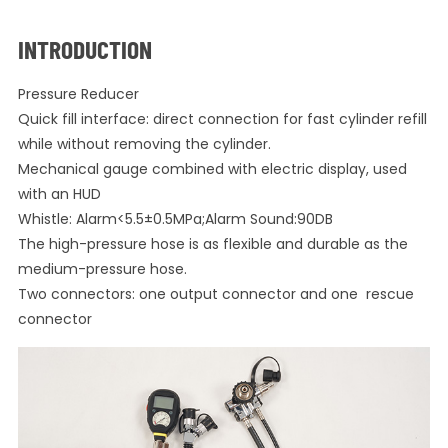
INTRODUCTION
Pressure Reducer
Quick fill interface: direct connection for fast cylinder refill
while without removing the cylinder.
Mechanical gauge combined with electric display, used
with an HUD
Whistle: Alarm<5.5±0.5MPa;Alarm Sound:90DB
The high-pressure hose is as flexible and durable as the
medium-pressure hose.
Two connectors: one output connector and one rescue
connector