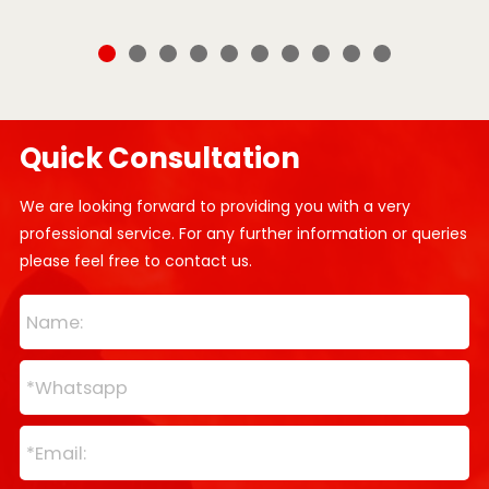
Quick Consultation
We are looking forward to providing you with a very
professional service. For any further information or queries
please feel free to contact us.