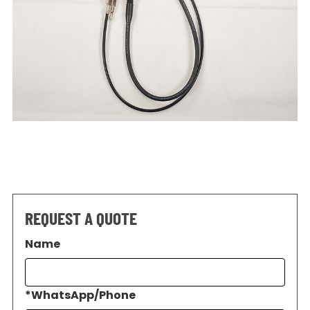
REQUEST A QUOTE
Name
*
WhatsApp/Phone