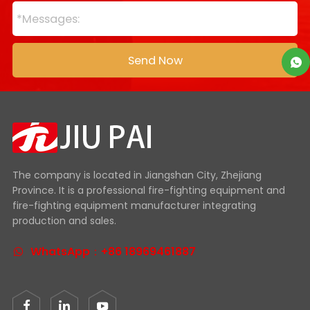
The company is located in Jiangshan City, Zhejiang
Province. It is a professional fire-fighting equipment and
fire-fighting equipment manufacturer integrating
production and sales.
WhatsApp：+86 18969461887