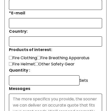
*
E-mail
Country:
Products of interest:
Fire Clothing
Fire Breathing Apparatus
Fire Helmet
Other Safety Gear
Quantity :
Sets
Messages