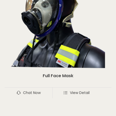
Full Face Mask
Chat Now
View Detail