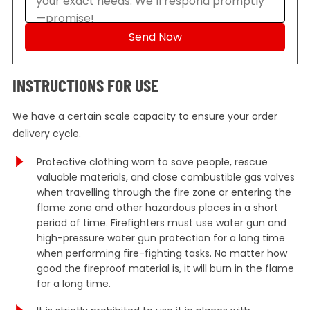
INSTRUCTIONS FOR USE
We have a certain scale capacity to ensure your order
delivery cycle.
Protective clothing worn to save people, rescue
valuable materials, and close combustible gas valves
when travelling through the fire zone or entering the
flame zone and other hazardous places in a short
period of time. Firefighters must use water gun and
high-pressure water gun protection for a long time
when performing fire-fighting tasks. No matter how
good the fireproof material is, it will burn in the flame
for a long time.