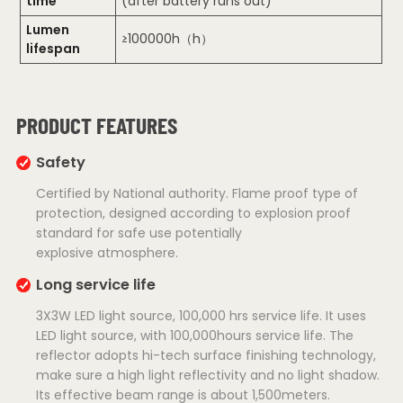
time
(after battery runs out)
Lumen
≥100000h（h）
lifespan
PRODUCT FEATURES
Safety
Certified by National authority. Flame proof type of
protection, designed according to explosion proof
standard for safe use potentially
explosive atmosphere.
Long service life
3X3W LED light source, 100,000 hrs service life. It uses
LED light source, with 100,000hours service life. The
reflector adopts hi-tech surface finishing technology,
make sure a high light reflectivity and no light shadow.
Its effective beam range is about 1,500meters.