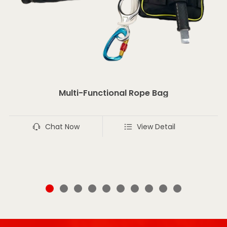
Multi-Functional Rope Bag
Chat Now
View Detail