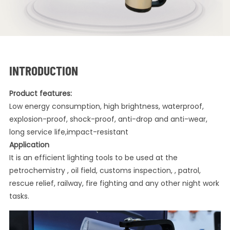
INTRODUCTION
Product features:
Low energy consumption, high brightness, waterproof,
explosion-proof, shock-proof, anti-drop and anti-wear,
long service life,impact-resistant
Application
It is an efficient lighting tools to be used at the
petrochemistry , oil field, customs inspection, , patrol,
rescue relief, railway, fire fighting and any other night work
tasks.