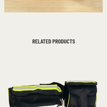
RELATED PRODUCTS