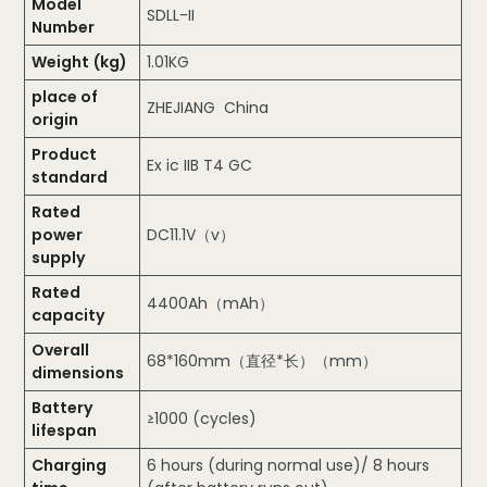
Model
SDLL-II
Number
Weight (kg)
1.01KG
place of
ZHEJIANG China
origin
Product
Ex ic IIB T4 GC
standard
Rated
power
DC11.1V（v）
supply
Rated
4400Ah（mAh）
capacity
Overall
68*160mm（直径*长）（mm）
dimensions
Battery
≥1000 (cycles)
lifespan
Charging
6 hours (during normal use)/ 8 hours