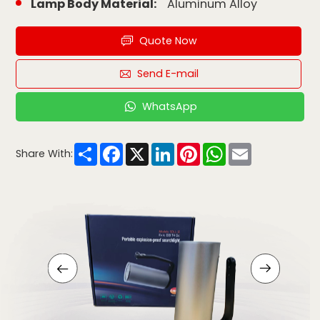
Lamp Body Material:
Aluminum Alloy
Quote Now
Send E-mail
WhatsApp
Share
Facebook
X
LinkedIn
Pinterest
WhatsApp
Email
Share With: