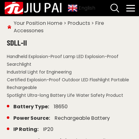
English
Your Position
Home
>
Products
>
Fire
Accessones
SDLL-II
Handheld Explosion-Proof Lamp LED Explosion-Proof
Searchlight
Industrial Light for Engineering
Certified Explosion-Proof Outdoor LED Flashlight Portable
Rechargeable
Spotlight Ultra-long Battery Life Water Safety Product
Battery Type:
18650
Power Source:
Rechargeable Battery
IP Rating:
IP20