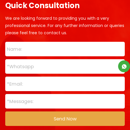
Quick Consultation
We are looking forward to providing you with a very
professional service. For any further information or queries
please feel free to contact us.