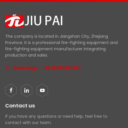
The company is located in Jiangshan City, Zhejiang
Province. It is a professional fire-fighting equipment and
fire-fighting equipment manufacturer integrating
production and sales.
WhatsApp：+86 18969461887
Contact us
If you have any questions or need help, feel free to
contact with our team.