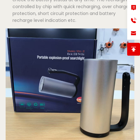
controlled by chip with quick recharging, over charged
protection, short circuit protection and battery
recharge level indication etc.