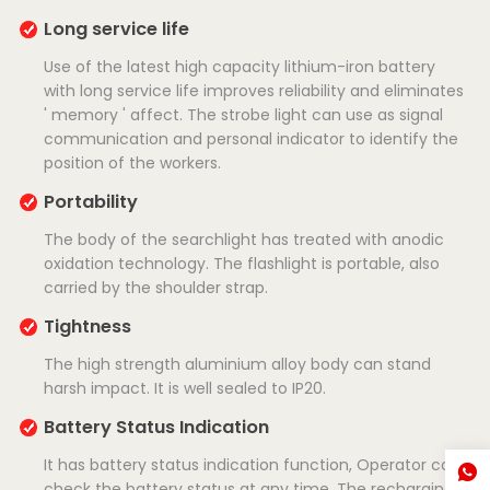
Long service life
Use of the latest high capacity lithium-iron battery
with long service life improves reliability and eliminates
' memory ' affect. The strobe light can use as signal
communication and personal indicator to identify the
position of the workers.
Portability
The body of the searchlight has treated with anodic
oxidation technology. The flashlight is portable, also
carried by the shoulder strap.
Tightness
The high strength aluminium alloy body can stand
harsh impact. It is well sealed to IP20.
Battery Status Indication
It has battery status indication function, Operator can
check the battery status at any time. The recharging is