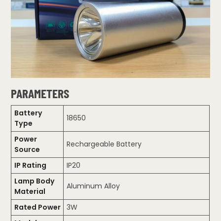
PARAMETERS
Battery
18650
Type
Power
Rechargeable Battery
Source
IP Rating
IP20
Lamp Body
Aluminum Alloy
Material
Rated Power
3W