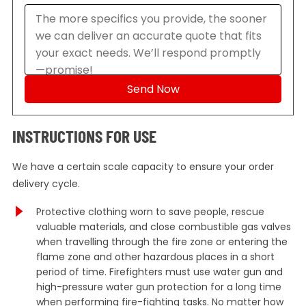
INSTRUCTIONS FOR USE
We have a certain scale capacity to ensure your order
delivery cycle.
Protective clothing worn to save people, rescue
valuable materials, and close combustible gas valves
when travelling through the fire zone or entering the
flame zone and other hazardous places in a short
period of time. Firefighters must use water gun and
high-pressure water gun protection for a long time
when performing fire-fighting tasks. No matter how