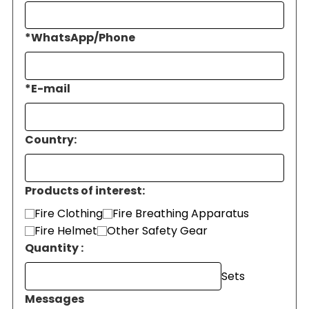
*
WhatsApp/Phone
*
E-mail
Country:
Products of interest:
Fire Clothing
Fire Breathing Apparatus
Fire Helmet
Other Safety Gear
Quantity :
Sets
Messages