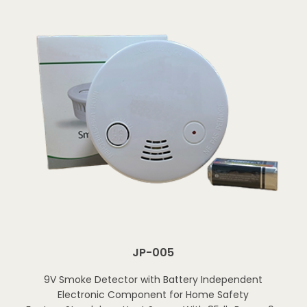
JP-005
9V Smoke Detector with Battery Independent
Electronic Component for Home Safety