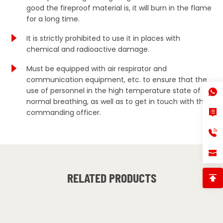
good the fireproof material is, it will burn in the flame
for a long time.
It is strictly prohibited to use it in places with
chemical and radioactive damage.
Must be equipped with air respirator and
communication equipment, etc. to ensure that the
use of personnel in the high temperature state of
normal breathing, as well as to get in touch with the
commanding officer.
RELATED PRODUCTS