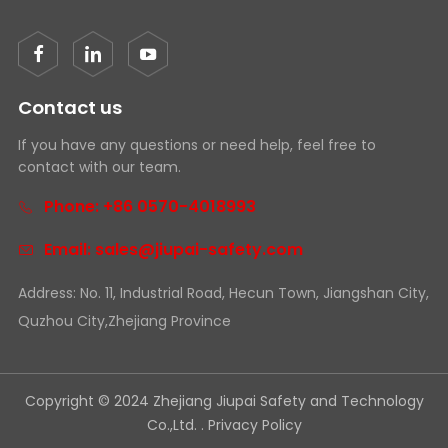
Contact us
If you have any questions or need help, feel free to
contact with our team.
Phone: +86 0570-4018993
Email: sales@jiupai-safety.com
Address: No. 11, Industrial Road, Hecun Town, Jiangshan City,
Quzhou City,Zhejiang Province
Copyright © 2024 Zhejiang Jiupai Safety and Technology
Co.,Ltd. .
Privacy Policy