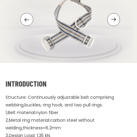
INTRODUCTION
Structure: Continuously adjustable belt comprising
webbing,buckles, ring hook, and two pull rings.
1,Belt material:nylon fiber
2,Metal ring material:carbon steel without
welding,thickness=6.2mm
3,Design Load: 1.35 kN.