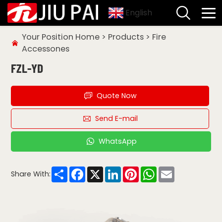
English
Your Position
Home
>
Products
>
Fire
Accessones
FZL-YD
Quote Now
Send E-mail
WhatsApp
Share
Facebook
X
LinkedIn
Pinterest
WhatsApp
Email
Share With: