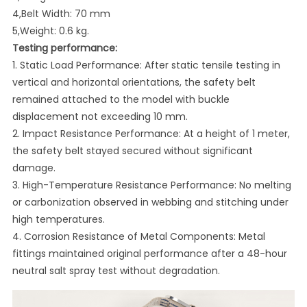
4,Belt Width: 70 mm
5,Weight: 0.6 kg.
Testing performance:
1. Static Load Performance: After static tensile testing in
vertical and horizontal orientations, the safety belt
remained attached to the model with buckle
displacement not exceeding 10 mm.
2. Impact Resistance Performance: At a height of 1 meter,
the safety belt stayed secured without significant
damage.
3. High-Temperature Resistance Performance: No melting
or carbonization observed in webbing and stitching under
high temperatures.
4. Corrosion Resistance of Metal Components: Metal
fittings maintained original performance after a 48-hour
neutral salt spray test without degradation.