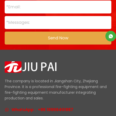
The company is located in Jiangshan City, Zhejiang
Province. It is a professional fire-fighting equipment and
fire-fighting equipment manufacturer integrating
production and sales.
WhatsApp：+86 18969461887