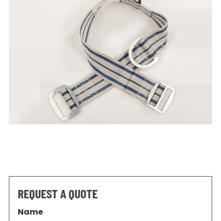
REQUEST A QUOTE
Name