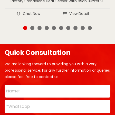
Factory Standalone Heat Sensor With 85db Buzzer 9V
Battery Heat Detector
Chat Now
View Detail
Quick Consultation
We are looking forward to providing you with a very
professional service. For any further information or queries
please feel free to contact us.