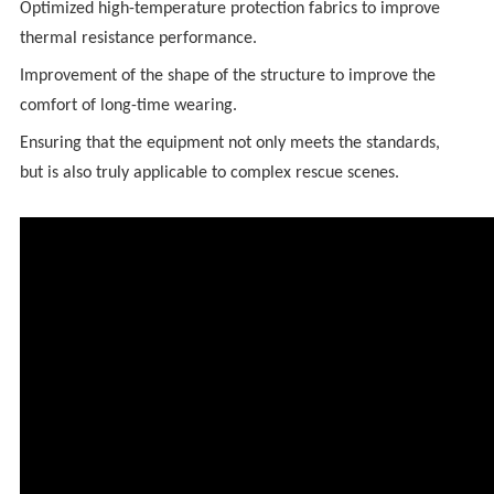
Optimized high-temperature protection fabrics to improve
thermal resistance performance.
Improvement of the shape of the structure to improve the
comfort of long-time wearing.
Ensuring that the equipment not only meets the standards,
but is also truly applicable to complex rescue scenes.