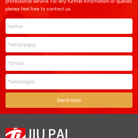
professional service. For any further information or queries
please feel free to contact us.