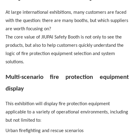
At large international exhibitions, many customers are faced
with the question: there are many booths, but which suppliers
are worth focusing on?
The core value of JIUPAI Safety Booth is not only to see the
products, but also to help customers quickly understand the
logic of fire protection equipment selection and system
solutions.
Multi-scenario fire protection equipment
display
This exhibition will display fire protection equipment
applicable to a variety of operational environments, including
but not limited to:
Urban firefighting and rescue scenarios