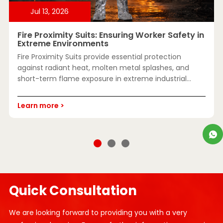
Jul 13, 2026
J
Fire Proximity Suits: Ensuring Worker Safety in
E
Extreme Environments
D
Fire Proximity Suits provide essential protection
I
against radiant heat, molten metal splashes, and
o
short-term flame exposure in extreme industrial
c
environments. Learn how they work, where they're
used, key safety standards, and how to choose the
L
Learn more >
right suit for reliable high-temperature protection.
Quick Consultation
We are looking forward to providing you with a very