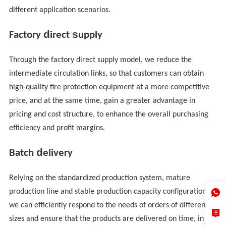
different application scenarios.
d
s
Factory
irect
upply
Through the factory direct supply model, we reduce the
intermediate circulation links, so that customers can obtain
high-quality fire protection equipment at a more competitive
price, and at the same time, gain a greater advantage in
pricing and cost structure, to enhance the overall purchasing
efficiency and profit margins.
d
Batch
elivery
Relying on the standardized production system, mature
production line and stable production capacity configuration,
we can efficiently respond to the needs of orders of different
sizes and ensure that the products are delivered on time, in