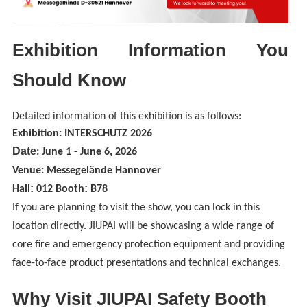
Exhibition Information You
Should Know
Detailed information of this exhibition is as follows:
Exhibition: INTERSCHUTZ 2026
Date
: June 1 - June 6, 2026
Venue: Messegelände Hannover
:
:
Hall
012
Booth
B78
If you are planning to visit the show, you can lock in this
location directly. JIUPAI will be showcasing a wide range of
core fire and emergency protection equipment and providing
face-to-face product presentations and technical exchanges.
Why Visit JIUPAI Safety Booth