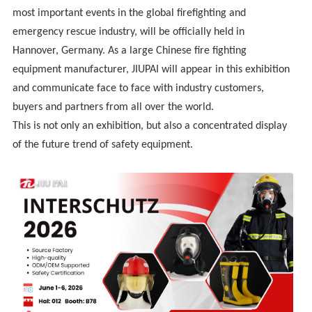
most important events in the global firefighting and
emergency rescue industry, will be officially held in
Hannover, Germany. As a large Chinese fire fighting
equipment manufacturer, JIUPAI will appear in this exhibition
and communicate face to face with industry customers,
buyers and partners from all over the world.
This is not only an exhibition, but also a concentrated display
of the future trend of safety equipment.