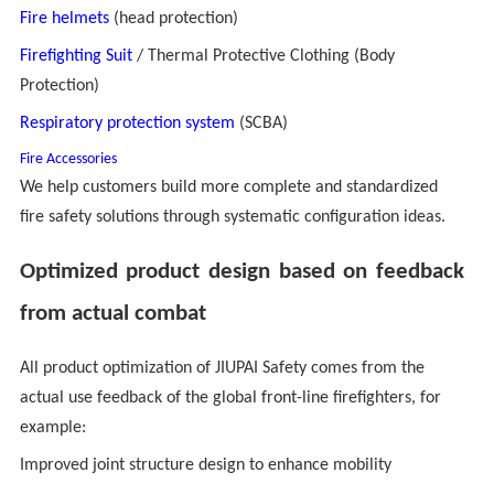
Fire helmets
(head protection)
Firefighting Suit
/ Thermal Protective Clothing (Body
Protection)
Respiratory protection system
(SCBA)
Fire
Accessories
We help customers build more complete and standardized
fire safety solutions through systematic configuration ideas.
Optimized product design based on feedback
from actual combat
All product optimization of JIUPAI Safety comes from the
actual use feedback of the global front-line firefighters, for
example:
Improved joint structure design to enhance mobility