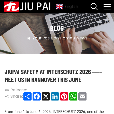
English
BLOG
Your Position
Home
>
News
JIUPAI SAFETY AT INTERSCHUTZ 2026 -----
MEET US IN HANNOVER THIS JUNE
Release:
Share
Facebook
X
LinkedIn
Pinterest
WhatsApp
Email
Share:
From June 1 to June 6, 2026, INTERSCHUTZ 2026, one of the