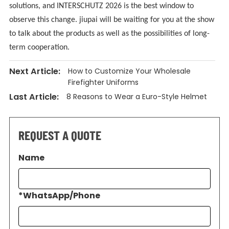
solutions, and INTERSCHUTZ 2026 is the best window to
observe this change. jiupai will be waiting for you at the show
to talk about the products as well as the possibilities of long-
term cooperation.
Next Article:
How to Customize Your Wholesale
Firefighter Uniforms
Last Article:
8 Reasons to Wear a Euro-Style Helmet
REQUEST A QUOTE
Name
*
WhatsApp/Phone