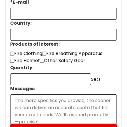
*
E-mail
Country:
Products of interest:
Fire Clothing
Fire Breathing Apparatus
Fire Helmet
Other Safety Gear
Quantity :
Sets
Messages