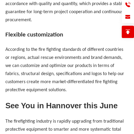
accordance with quality and quantity, which provides a stable
guarantee for long-term project cooperation and continuous
procurement.
Flexible customization
According to the fire fighting standards of different countries
or regions, actual rescue environments and brand demands,
we can customize and optimize our products in terms of
fabrics, structural design, specifications and logos to help our
customers create more market-differentiated fire fighting
protective equipment solutions.
See You in Hannover this June
The firefighting industry is rapidly upgrading from traditional
protective equipment to smarter and more systematic total