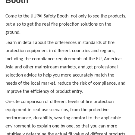
Booth
Come to the JIUPAI Safety Booth, not only to see the products,
but also to get the real fire protection solutions on the
ground:
Learn in detail about the differences in standards of fire
protection equipment in different countries and regions,
including the compliance requirements of the EU, Americas,
Asia and other mainstream markets, and get professional
selection advice to help you more accurately match the
needs of the local market, reduce the risk of compliance, and
improve the efficiency of product entry.
On-site comparison of different levels of fire protection
equipment in real use scenarios, from the protective
performance, durability, wearing comfort to the applicable
environment to explain one by one, so that you can more
intuitively determine the actual fit value of different products.