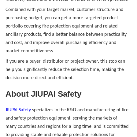
Combined with your target market, customer structure and
purchasing budget, you can get a more targeted product
portfolio covering fire protection equipment and related
ancillary products, find a better balance between practicality
and cost, and improve overall purchasing efficiency and
market competitiveness.
If you are a buyer, distributor or project owner, this stop can
help you significantly reduce the selection time, making the
decision more direct and efficient.
About JIUPAI Safety
JIUPAI Safety
specializes in the R&D and manufacturing of fire
and safety protection equipment, serving the markets of
many countries and regions for a long time, and is committed
to providing stable and reliable protection solutions for