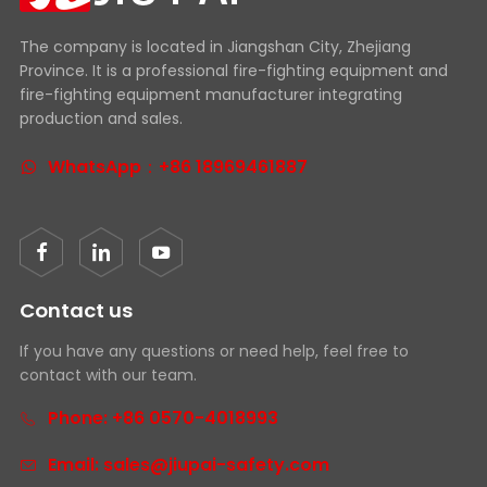
The company is located in Jiangshan City, Zhejiang
Province. It is a professional fire-fighting equipment and
fire-fighting equipment manufacturer integrating
production and sales.
WhatsApp：+86 18969461887
Contact us
If you have any questions or need help, feel free to
contact with our team.
Phone: +86 0570-4018993
Email: sales@jiupai-safety.com