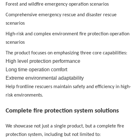
Forest and wildfire emergency operation scenarios
Comprehensive emergency rescue and disaster rescue
scenarios
High-risk and complex environment fire protection operation
scenarios
The product focuses on emphasizing three core capabilities:
High level protection performance
Long time operation comfort
Extreme environmental adaptability
Help frontline rescuers maintain safety and efficiency in high-
risk environments.
Complete fire protection system solutions
We showcase not just a single product, but a complete fire
protection system, including but not limited to: