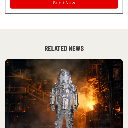
RELATED NEWS