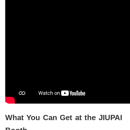
What You Can Get at the JIUPAI