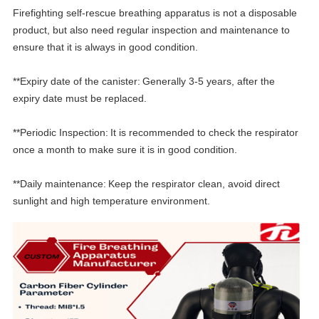
Firefighting self-rescue breathing apparatus is not a disposable
product, but also need regular inspection and maintenance to
ensure that it is always in good condition.
**Expiry date of the canister:
Generally 3-5 years, after the
expiry date must be replaced.
**
Periodic Inspection:
It is recommended to check the respirator
once a month to make sure it is in good condition.
**Daily maintenance:
Keep the respirator clean, avoid direct
sunlight and high temperature environment.