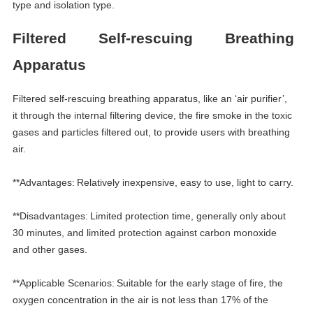
type and isolation type.
Filtered
S
elf-rescuing
B
reathing
A
pparatus
Filtered self-rescuing breathing apparatus, like an
‘
air purifier
’
,
it through the internal filtering device, the fire smoke in the toxic
gases and particles filtered out, to provide users with breathing
air.
**Advantages:
Relatively inexpensive, easy to use, light to carry.
**Disadvantages:
Limited protection time, generally only about
30 minutes, and limited protection against carbon monoxide
and other gases.
**Applicable Scenarios:
Suitable for the early stage of fire, the
oxygen concentration in the air is not less than 17% of the