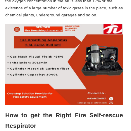
the oxygen concentration in the air is less than 17% or the
existence of a large number of toxic gases in the place, such as
chemical plants, underground garages and so on.
How to get the Right F
ire
S
elf-rescue
R
espirator