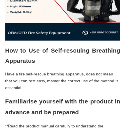
How to U
se of
S
elf-rescuing
B
reathing
A
pparatus
Have a fire self-rescue breathing apparatus, does not mean
that you can rest easy, master the correct use of the method is
essential.
Familiarise yourself with the product in
advance and be prepared
**Read the product manual carefully to understand the