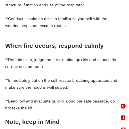
structure, function and use of the respirator.
**Conduct simulation drills to familiarise yourself with the
wearing steps and escape routes.
When fire occurs, respond calmly
**Remain calm, judge the fire situation quickly and choose the
correct escape route.
**Immediately put on the self-rescue breathing apparatus and
make sure the hood is well sealed.
**Bend low and evacuate quickly along the safe passage, do
not take the lift.
Note, keep in
M
ind