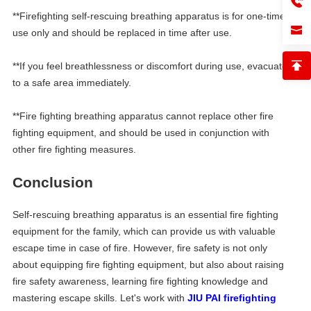
**Firefighting self-rescuing breathing apparatus is for one-time
use only and should be replaced in time after use.
**If you feel breathlessness or discomfort during use, evacuate
to a safe area immediately.
**Fire fighting breathing apparatus cannot replace other fire
fighting equipment, and should be used in conjunction with
other fire fighting measures.
Conclusion
Self-rescuing breathing apparatus is an essential fire fighting
equipment for the family, which can provide us with valuable
escape time in case of fire. However, fire safety is not only
about equipping fire fighting equipment, but also about raising
fire safety awareness, learning fire fighting knowledge and
mastering escape skills. Let's work with
JIU PAI firefighting