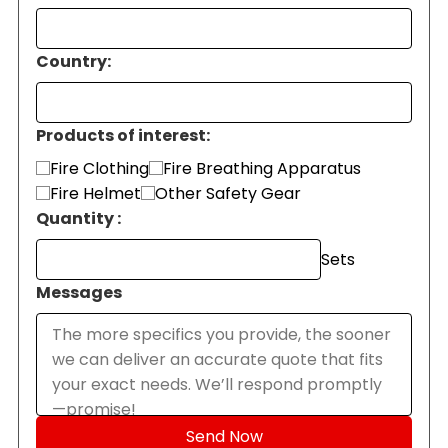
Country:
Products of interest:
Fire Clothing
Fire Breathing Apparatus
Fire Helmet
Other Safety Gear
Quantity :
Sets
Messages