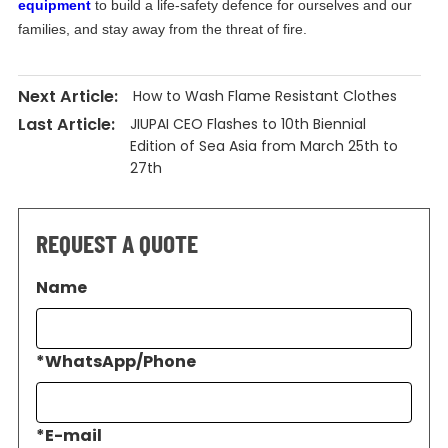
equipment
to build a life-safety defence for ourselves and our
families, and stay away from the threat of fire.
Next Article:
How to Wash Flame Resistant Clothes
Last Article:
JIUPAI CEO Flashes to 10th Biennial
Edition of Sea Asia from March 25th to
27th
REQUEST A QUOTE
Name
*
WhatsApp/Phone
*
E-mail