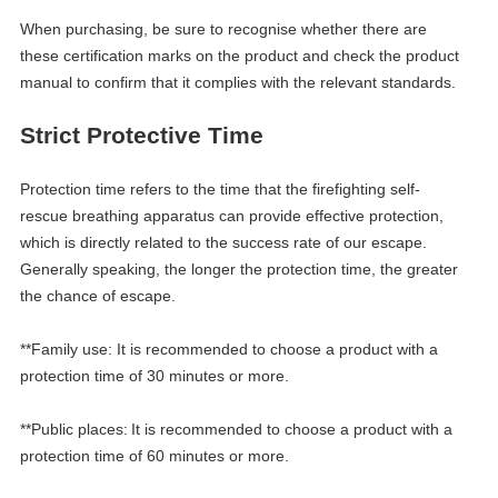
When purchasing, be sure to recognise whether there are
these certification marks on the product and check the product
manual to confirm that it complies with the relevant standards.
Strict
Protective
T
ime
Protection time refers to the time that the firefighting self-
rescue breathing apparatus can provide effective protection,
which is directly related to the success rate of our escape.
Generally speaking, the longer the protection time, the greater
the chance of escape.
**Family use: It is recommended to choose a product with a
protection time of 30 minutes or more.
**Public places:
It is recommended to choose a product with a
protection time of 60 minutes or more.