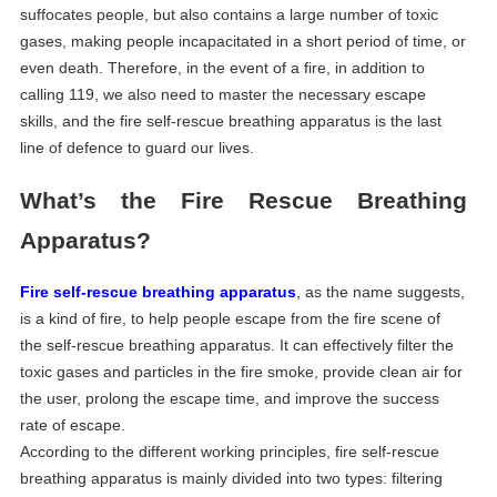
suffocates people, but also contains a large number of toxic
gases, making people incapacitated in a short period of time, or
even death. Therefore, in the event of a fire, in addition to
calling 119, we also need to master the necessary escape
skills, and the fire self-rescue breathing apparatus is the last
line of defence to guard our lives.
What
’
s
the
F
ire
R
escue
B
reathing
A
pparatus?
Fire self-rescue breathing apparatus
, as the name suggests,
is a kind of fire, to help people escape from the fire scene of
the self-rescue breathing apparatus. It can effectively filter the
toxic gases and particles in the fire smoke, provide clean air for
the user, prolong the escape time, and improve the success
rate of escape.
According to the different working principles, fire self-rescue
breathing apparatus is mainly divided into two types: filtering