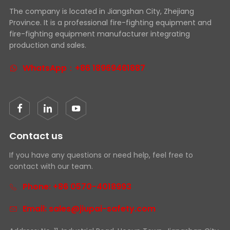
The company is located in Jiangshan City, Zhejiang
Province. It is a professional fire-fighting equipment and
fire-fighting equipment manufacturer integrating
production and sales.
WhatsApp：+86 18969461887
Contact us
If you have any questions or need help, feel free to
contact with our team.
Phone: +86 0570-4018993
Email: sales@jiupai-safety.com