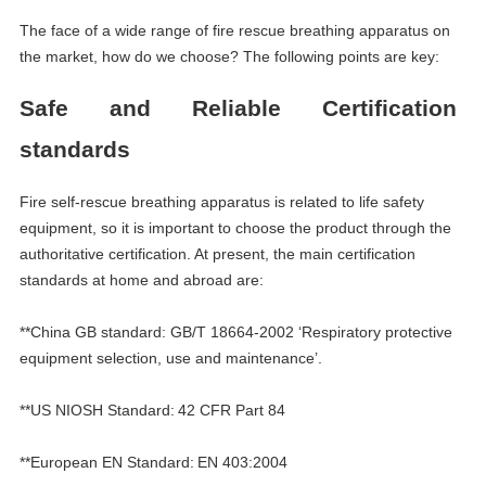
The face of a wide range of fire rescue breathing apparatus on
the market, how do we choose? The following points are key:
S
afe and
R
eliable
Certification
standards
Fire self-rescue breathing apparatus is related to life safety
equipment, so it is important to choose the product through the
authoritative certification. At present, the main certification
standards at home and abroad are:
**China GB standard: GB/T 18664-2002
‘
Respiratory protective
equipment selection, use and maintenance
’
.
**US NIOSH Standard:
42 CFR Part 84
**European EN Standard:
EN 403:2004