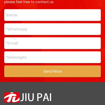
please feel free to contact us.