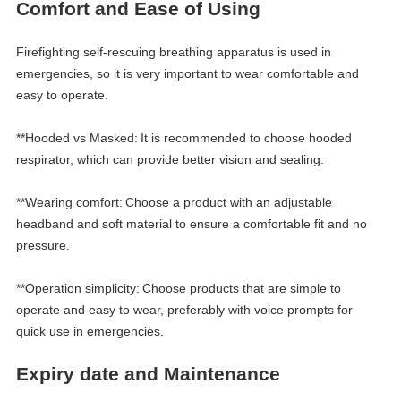
Comfort and
E
ase of
Using
Firefighting self-rescuing breathing apparatus is used in
emergencies, so it is very important to wear comfortable and
easy to operate.
**Hooded vs Masked:
It is recommended to choose hooded
respirator, which can provide better vision and sealing.
**Wearing comfort:
Choose a product with an adjustable
headband and soft material to ensure a comfortable fit and no
pressure.
**Operation simplicity:
Choose products that are simple to
operate and easy to wear, preferably with voice prompts for
quick use in emergencies.
Expiry date and
M
aintenance