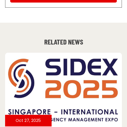
RELATED NEWS
Oct 27, 2025