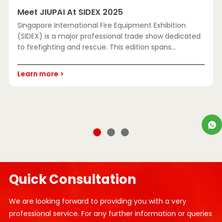
Meet JIUPAI At SIDEX 2025
A
Singapore International Fire Equipment Exhibition
S
(SIDEX) is a major professional trade show dedicated
L
to firefighting and rescue. This edition spans
D
approximat
l
Learn more >
c
L
Quick Consultation
We are looking forward to providing you with a very
professional service. For any further information or queries