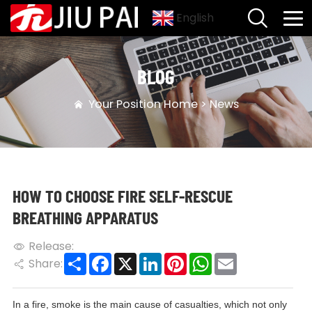
English
BLOG
Your Position
Home
>
News
HOW TO CHOOSE FIRE SELF-RESCUE
BREATHING APPARATUS
Release:
Share
Facebook
X
LinkedIn
Pinterest
WhatsApp
Email
Share:
In a fire, smoke is the main cause of casualties, which not only