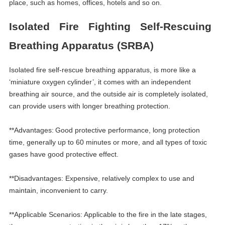
place, such as homes, offices, hotels and so on.
Isolated Fire Fighting Self-Rescuing
Breathing Apparatus (SRBA)
Isolated fire self-rescue breathing apparatus, is more like a
‘
miniature oxygen cylinder
’
, it comes with an independent
breathing air source, and the outside air is completely isolated,
can provide users with longer breathing protection.
**Advantages:
Good protective performance, long protection
time, generally up to 60 minutes or more, and all types of toxic
gases have good protective effect.
**Disadvantages: Expensive, relatively complex to use and
maintain, inconvenient to carry.
**Applicable Scenarios:
Applicable to the fire in the late stages,