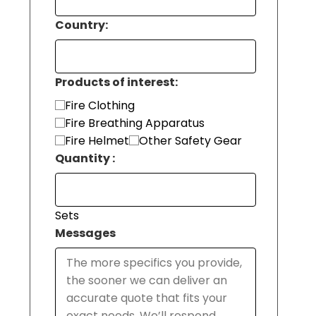
Country:
Products of interest:
Fire Clothing
Fire Breathing Apparatus
Fire Helmet
Other Safety Gear
Quantity :
Sets
Messages