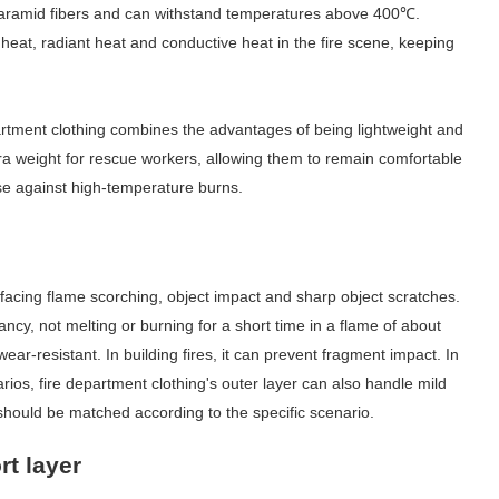
 aramid fibers and can withstand temperatures above 400
℃
.
e heat, radiant heat and conductive heat in the fire scene, keeping
partment clothing combines the advantages of being lightweight and
tra weight for rescue workers, allowing them to remain comfortable
nse against high-temperature burns.
ctly facing flame scorching, object impact and sharp object scratches.
ancy, not melting or burning for a short time in a flame of about
wear-resistant. In building fires, it can prevent fragment impact. In
arios, fire department clothing's outer layer can also handle mild
hould be matched according to the specific scenario.
rt layer