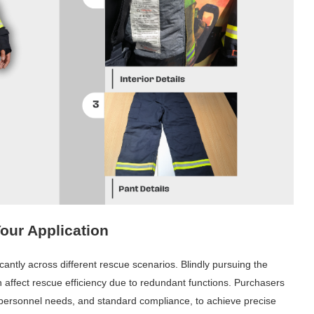
Your Application
cantly across different rescue scenarios. Blindly pursuing the
n affect rescue efficiency due to redundant functions. Purchasers
, personnel needs, and standard compliance, to achieve precise