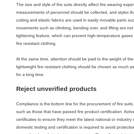
The size and style of fire suits directly affect the wearing exp
measurements of personnel should be collected, and styles t
cutting and elastic fabrics are used in easily movable parts s
movements such as climbing, bending over, and lifting are not r
tightening feature, which can prevent high-temperature gases 
fire resistant clothing.
At the same time, attention should be paid to the weight of the
lightweight fire resistant clothing should be chosen as much 
for a long time.
Reject
u
nverified
p
roducts
Compliance is the bottom line for the procurement of fire suits
such as those that have passed fire product certification. Active
certificates to ensure they meet the latest national or industry
domestic testing and certification is required to avoid protect