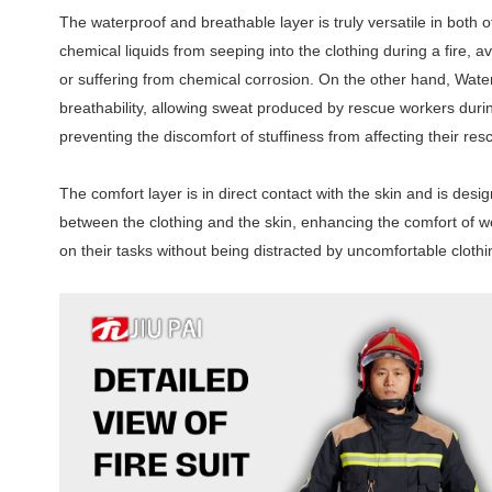
The waterproof and breathable layer is truly versatile in both
chemical liquids from seeping into the clothing during a fire, a
or suffering from chemical corrosion. On the other hand, Waterp
breathability, allowing sweat produced by rescue workers dur
preventing the discomfort of stuffiness from affecting their re
The comfort layer is in direct contact with the skin and is desi
between the clothing and the skin, enhancing the comfort of we
on their tasks without being distracted by uncomfortable clothi