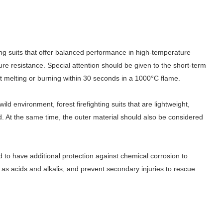
ting suits that offer balanced performance in high-temperature
ure resistance. Special attention should be given to the short-term
ot melting or burning within 30 seconds in a 1000
°
C flame.
d environment, forest firefighting suits that are lightweight,
d. At the same time, the outer material should also be considered
d to have additional protection against chemical corrosion to
as acids and alkalis, and prevent secondary injuries to rescue