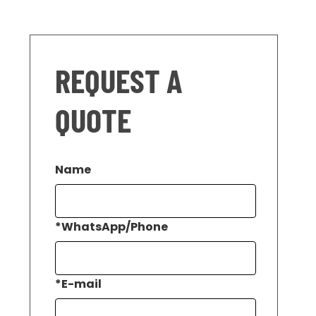
REQUEST A
QUOTE
Name
*
WhatsApp/Phone
*
E-mail