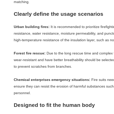
matching.
Clearly define the usage scenarios
Urban building fires:
It is recommended to prioritize firefigh
resistance, water resistance, moisture permeability, and punct
high-temperature resistance of the insulation layer, such as n
Forest fire rescue:
Due to the long rescue time and complex wil
wear-resistant and have better breathability should be selecte
to prevent scratches from branches.
Chemical enterprises emergency situations:
Fire suits nee
ensure they can resist the erosion of harmful substances such 
personnel.
Designed to fit the human body