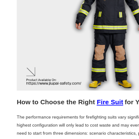
How to Choose the Right
Fire Suit
for 
The performance requirements for firefighting suits vary signifi
highest configuration will only lead to cost waste and may eve
need to start from three dimensions: scenario characteristics