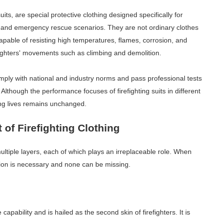
uits, are special protective clothing designed specifically for
re and emergency rescue scenarios. They are not ordinary clothes
capable of resisting high temperatures, flames, corrosion, and
irefighters' movements such as climbing and demolition.
omply with national and industry norms and pass professional tests
lthough the performance focuses of firefighting suits in different
ing lives remains unchanged.
of Firefighting Clothing
f multiple layers, each of which plays an irreplaceable role. When
tion is necessary and none can be missing.
e capability and is hailed as the second skin of firefighters. It is