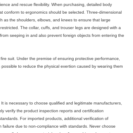
erience and rescue flexibility. When purchasing, detailed body
hat conform to ergonomics should be selected. Three-dimensional
uch as the shoulders, elbows, and knees to ensure that large
estricted. The collar, cuffs, and trouser legs are designed with a
from seeping in and also prevent foreign objects from entering the
 fire suit. Under the premise of ensuring protective performance,
as possible to reduce the physical exertion caused by wearing them
. It is necessary to choose qualified and legitimate manufacturers,
ly verify the product inspection reports and certification
 standards. For imported products, additional verification of
ion failure due to non-compliance with standards.
Never choose