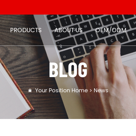
PRODUCTS
ABOUT US
OEM/ODM
BLOG
Your Position
Home
>
News