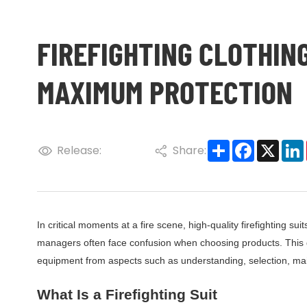
FIREFIGHTING CLOTHING
MAXIMUM PROTECTION
Share
Faceboo
X
Release:
Share:
In critical moments at a fire scene, high-quality firefighting suit
managers often face confusion when choosing products. This gui
equipment from aspects such as understanding, selection, main
What Is a Firefighting Suit