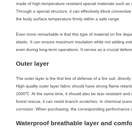
made of high-temperature resistant special materials such as
Through a special structure, it can effectively block convectiv
the body surface temperature firmly within a safe range.
Even more remarkable is that this type of material on fire de
elastic. It can ensure maximum insulation while not adding ex
even during long-term operations. It serves as a crucial defe
O
uter layer
The outer layer is the first line of defense of a fire suit, dire
High-quality outer layer fabric should have strong flame retard
1000
℃
. At the same time, it should also be tear-resistant and 
forest rescue, it can resist branch scratches. In chemical scen
corrosion. When purchasing, the corresponding performance s
Waterproof breathable layer and comfo