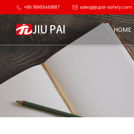
+86 18969461887
sales@jiupai-safety.com
HOME