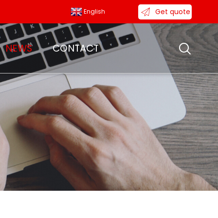
Get quote
English
NEWS
CONTACT