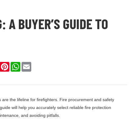
: A BUYER’S GUIDE TO
k
LinkedIn
Pinterest
WhatsApp
Email
s are the lifeline for firefighters. Fire procurement and safety
de will help you accurately select reliable fire protection
tenance, and avoiding pitfalls.