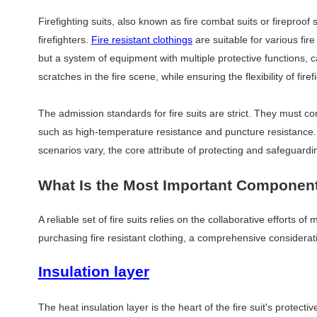
Firefighting suits, also known as fire combat suits or fireproof s
firefighters.
Fire resistant clothings
are suitable for various fi
but a system of equipment with multiple protective functions, 
scratches in the fire scene, while ensuring the flexibility of f
The admission standards for fire suits are strict. They must c
such as high-temperature resistance and puncture resistance. A
scenarios vary, the core attribute of protecting and safeguard
What Is the Most Important Component 
A reliable set of fire suits relies on the collaborative efforts o
purchasing fire resistant clothing, a comprehensive considera
Insulation layer
The heat insulation layer is the heart of the fire suit's protectiv