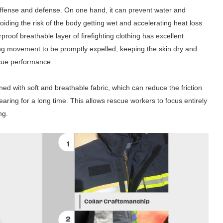
 offense and defense. On one hand, it can prevent water and
voiding the risk of the body getting wet and accelerating heat loss
roof breathable layer of firefighting clothing has excellent
ing movement to be promptly expelled, keeping the skin dry and
scue performance.
gned with soft and breathable fabric, which can reduce the friction
aring for a long time. This allows rescue workers to focus entirely
ng.