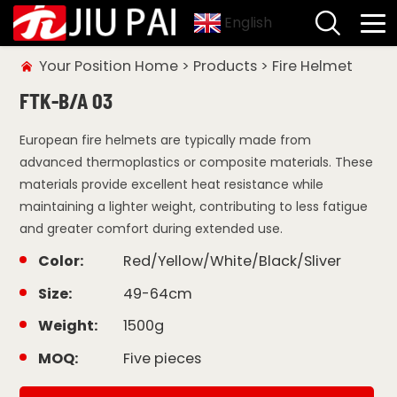
English
Your Position
Home
>
Products
>
Fire Helmet
FTK-B/A 03
European fire helmets are typically made from
advanced thermoplastics or composite materials. These
materials provide excellent heat resistance while
maintaining a lighter weight, contributing to less fatigue
and greater comfort during extended use.
Color:
Red/Yellow/White/Black/Sliver
Size:
49-64cm
Weight:
1500g
MOQ:
Five pieces