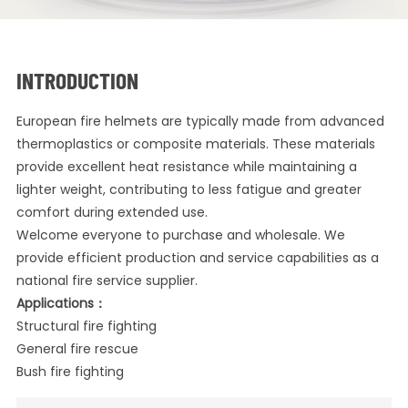
INTRODUCTION
European fire helmets are typically made from advanced
thermoplastics or composite materials. These materials
provide excellent heat resistance while maintaining a
lighter weight, contributing to less fatigue and greater
comfort during extended use.
Welcome everyone to purchase and wholesale. We
provide efficient production and service capabilities as a
national fire service supplier.
Applications：
Structural fire fighting
General fire rescue
Bush fire fighting