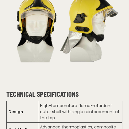
TECHNICAL SPECIFICATIONS
High-temperature flame-retardant
Design
outer shell with single reinforcement at
the top
Advanced thermoplastics, composite