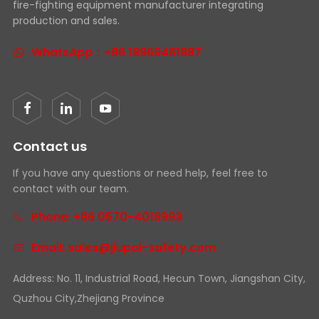
fire-fighting equipment manufacturer integrating
production and sales.
WhatsApp：+86 18969461887
Contact us
If you have any questions or need help, feel free to
contact with our team.
Phone: +86 0570-4018993
Email: sales@jiupai-safety.com
Address: No. 11, Industrial Road, Hecun Town, Jiangshan City,
Quzhou City,Zhejiang Province