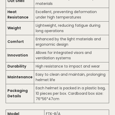
Out Shell
materials
Heat
Excellent, preventing deformation
Resistance
under high temperatures
Lightweight, reducing fatigue during
Weight
long operations
Enhanced by the light materials and
Comfort
ergonomic design
Allows for integrated visors and
Innovation
ventilation systems
Durability
High resistance to impact and wear
Easy to clean and maintain, prolonging
Maintenance
helmet life
Each helmet is packed in a plastic bag,
Packaging
10 pieces per box. Cardboard box size:
Details
76*56*47cm
Model
FTK-B/A