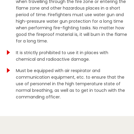
when travelling through the fire zone or entering the
flame zone and other hazardous places in a short
period of time. Firefighters must use water gun and
high-pressure water gun protection for a long time
when performing fire-fighting tasks. No matter how
good the fireproof material is, it will burn in the flame
for a long time.
It is strictly prohibited to use it in places with
chemical and radioactive damage.
Must be equipped with air respirator and
communication equipment, etc. to ensure that the
use of personnel in the high temperature state of
normal breathing, as well as to get in touch with the
commanding officer.