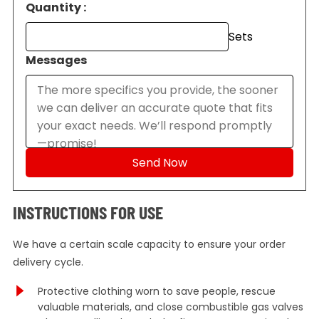
Quantity :
Sets
Messages
INSTRUCTIONS FOR USE
We have a certain scale capacity to ensure your order
delivery cycle.
Protective clothing worn to save people, rescue
valuable materials, and close combustible gas valves