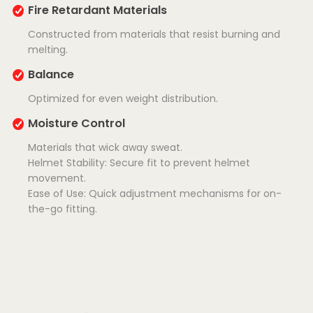
Fire Retardant Materials
Constructed from materials that resist burning and
melting.
Balance
Optimized for even weight distribution.
Moisture Control
Materials that wick away sweat.
Helmet Stability: Secure fit to prevent helmet
movement.
Ease of Use: Quick adjustment mechanisms for on-
the-go fitting.