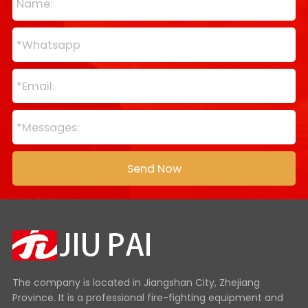
The company is located in Jiangshan City, Zhejiang
Province. It is a professional fire-fighting equipment and