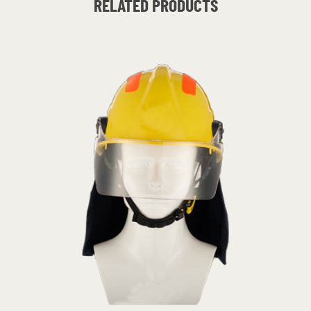
RELATED PRODUCTS