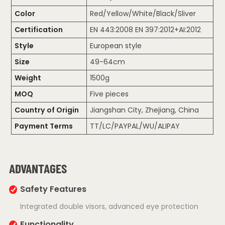
Color
Red/Yellow/White/Black/Sliver
Certification
EN 443:2008 EN 397:2012+AI:2012
Style
European style
Size
49-64cm
Weight
1500g
MOQ
Five pieces
Country of Origin
Jiangshan City, Zhejiang, China
Payment Terms
TT/LC/PAYPAL/WU/ALIPAY
ADVANTAGES
Safety Features
Integrated double visors, advanced eye protection
Functionality