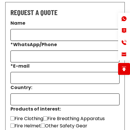
REQUEST A QUOTE
Name
*
WhatsApp/Phone
*
E-mail
Country:
Products of interest:
Fire Clothing
Fire Breathing Apparatus
Fire Helmet
Other Safety Gear