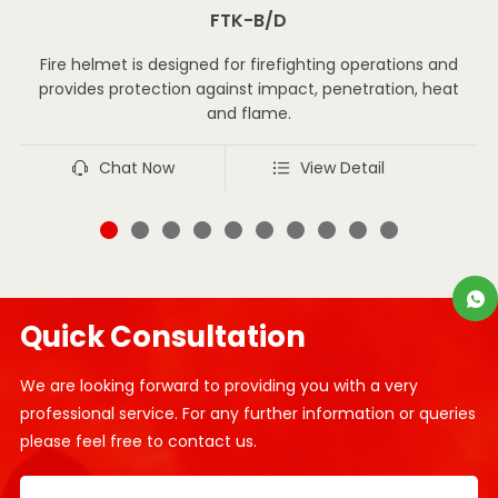
FTK-B/D
Fire helmet is designed for firefighting operations and
provides protection against impact, penetration, heat
and flame.
Chat Now
View Detail
Quick Consultation
We are looking forward to providing you with a very
professional service. For any further information or queries
please feel free to contact us.