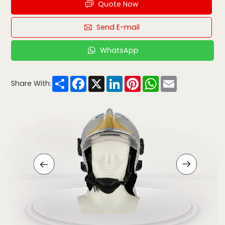
Quote Now
Send E-mail
WhatsApp
Share
Facebook
X
LinkedIn
Pinterest
WhatsApp
Email
Share With: