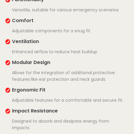
Versatile, suitable for various emergency scenarios
Comfort
Adjustable components for a snug fit
Ventilation
Enhanced airflow to reduce heat buildup
Modular Design
Allows for the integration of additional protective
features like ear protection and neck guards.
Ergonomic Fit
Adjustable features for a comfortable and secure fit.
Impact Resistance
Designed to absorb and dissipate energy from
impacts.