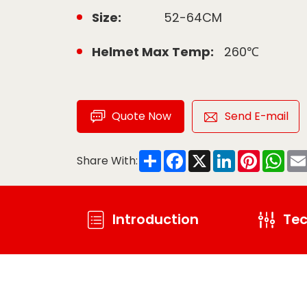
Size:
52-64CM
Helmet Max Temp:
260℃
Quote Now
Send E-mail
Share
Facebook
X
LinkedIn
Pinteres
Wha
Share With:
Introduction
Tec