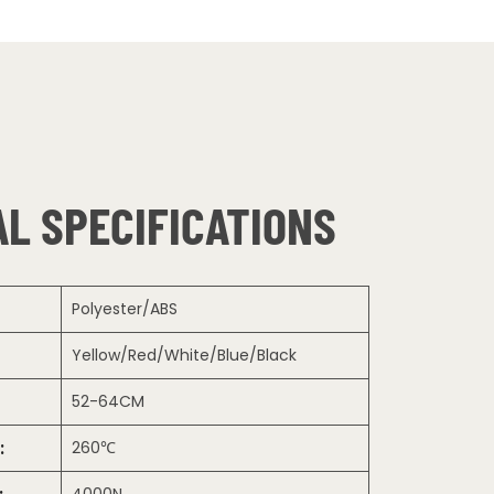
L SPECIFICATIONS
Polyester/ABS
Yellow/Red/White/Blue/Black
52-64CM
:
260℃