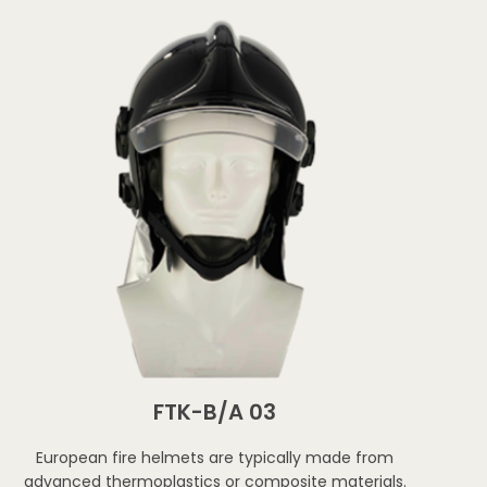
FTK-B/A 03
European fire helmets are typically made from
advanced thermoplastics or composite materials.