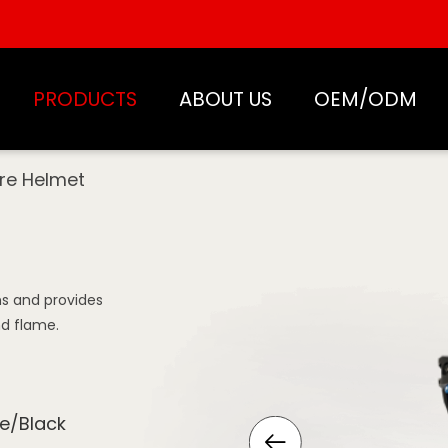
PRODUCTS
ABOUT US
OEM/ODM
ire Helmet
ons and provides
nd flame.
e/Black