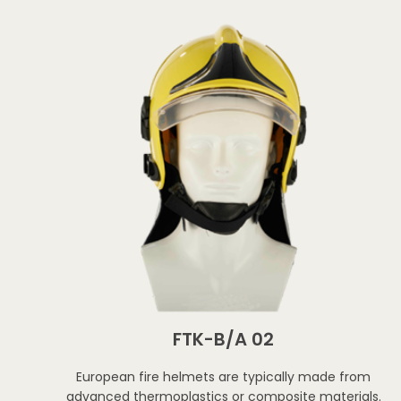
FTK-B/A 02
European fire helmets are typically made from
advanced thermoplastics or composite materials.