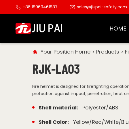
+86 18969461887
sales@jiupai-safety.com
HOME
Your Position
Home
>
Products
>
F
RJK-LA03
Fire helmet is designed for firefighting operati
protection against impact, penetration, heat a
Shell material:
Polyester/ABS
Shell Color:
Yellow/Red/White/Blu