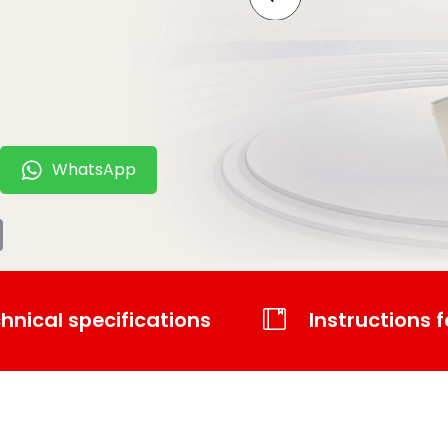
WhatsApp
t
tsApp
Email
hnical specifications
Instructions f