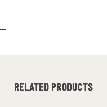
RELATED PRODUCTS