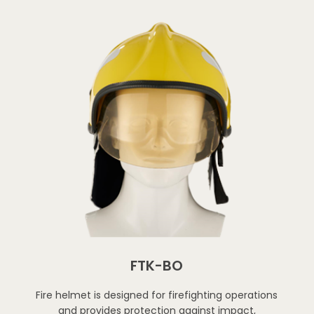
FTK-BO
Fire helmet is designed for firefighting operations
and provides protection against impact,