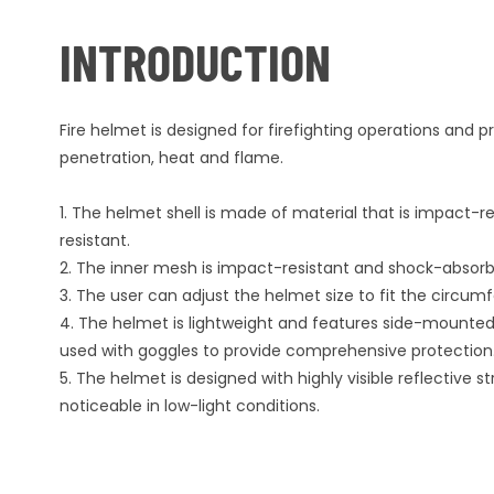
INTRODUCTION
Fire helmet is designed for firefighting operations and 
penetration, heat and flame.
1. The helmet shell is made of material that is impact-r
resistant.
2. The inner mesh is impact-resistant and shock-absorb
3. The user can adjust the helmet size to fit the circu
4. The helmet is lightweight and features side-mounted 
used with goggles to provide comprehensive protection
5. The helmet is designed with highly visible reflective st
noticeable in low-light conditions.