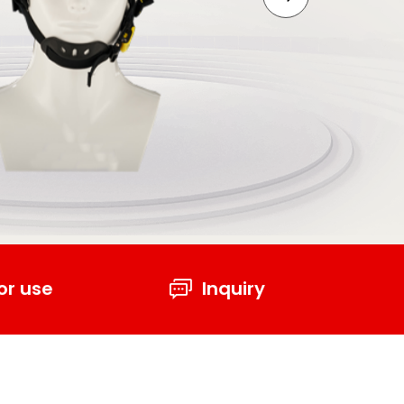
or use
Inquiry