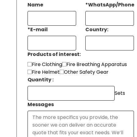
Name
*
WhatsApp/Phone
*
E-mail
Country:
Products of interest:
Fire Clothing
Fire Breathing Apparatus
Fire Helmet
Other Safety Gear
Quantity :
Sets
Messages