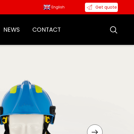
Get quote
English
NEWS
CONTACT