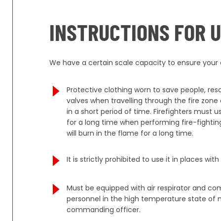
INSTRUCTIONS FOR 
We have a certain scale capacity to ensure your o
Protective clothing worn to save people, re
valves when travelling through the fire zon
in a short period of time. Firefighters must
for a long time when performing fire-fighting
will burn in the flame for a long time.
It is strictly prohibited to use it in places 
Must be equipped with air respirator and co
personnel in the high temperature state of n
commanding officer.