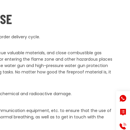
USE
rder delivery cycle.
scue valuable materials, and close combustible gas
e or entering the flame zone and other hazardous places
 use water gun and high-pressure water gun protection
 tasks. No matter how good the fireproof material is, it
with chemical and radioactive damage.
mmunication equipment, etc. to ensure that the use of
ormal breathing, as well as to get in touch with the