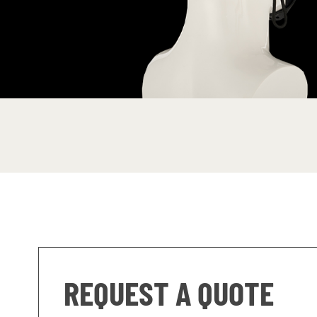
REQUEST A QUOTE