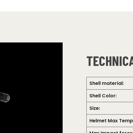
TECHNICA
Shell material:
Shell Color:
Size:
Helmet Max Temp