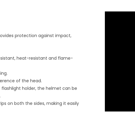
provides protection against impact,
esistant, heat-resistant and flame-
ing.
mference of the head.
flashlight holder, the helmet can be
.
rips on both the sides, making it easily