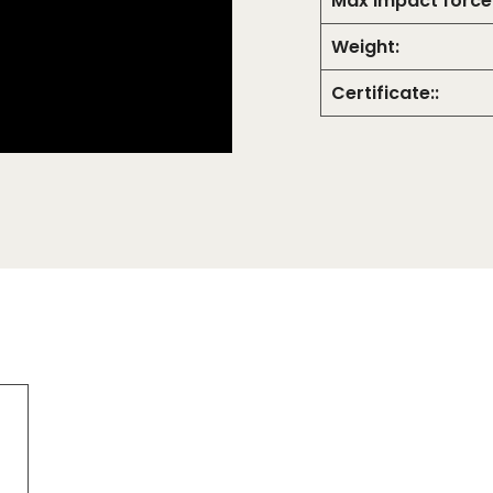
Max Impact force
Weight:
Certificate::