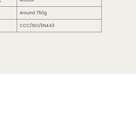
:
4000N
Around 750g
CCC/ISO/EN443