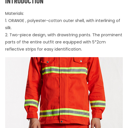
INTRODUCTION
Materials:
1. ORANGE , polyester-cotton outer shell, with interlining of
silk.
2. Two-piece design, with drawstring pants. The prominent
parts of the entire outfit are equipped with 5*2cm
reflective strips for easy identification.