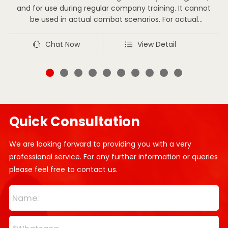
and for use during regular company training. It cannot
be used in actual combat scenarios. For actual
combat situations, one should wear the combat suit
that complies with actual combat requirements as
Chat Now
View Detail
stipulated by the state.
Quick Consultation
We are looking forward to providing you with a very
professional service. For any further information or queries
please feel free to contact us.