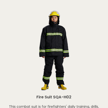
Fire Suit SQA-H02
This combat suit is for firefighters' daily training, drills,