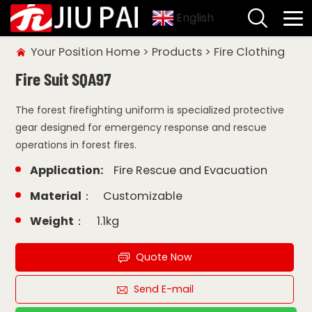
English
Your Position
Home
>
Products
>
Fire Clothing
Fire Suit SQA97
The forest firefighting uniform is specialized protective
gear designed for emergency response and rescue
operations in forest fires.
Application:
Fire Rescue and Evacuation
Material：
Customizable
Weight：
1.1kg
Quote Now
Send E-mail