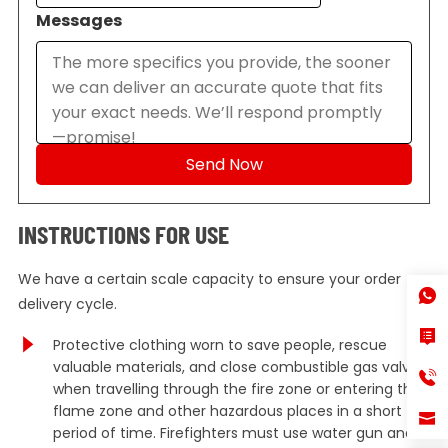
Messages
INSTRUCTIONS FOR USE
We have a certain scale capacity to ensure your order
delivery cycle.
Protective clothing worn to save people, rescue
valuable materials, and close combustible gas valves
when travelling through the fire zone or entering the
flame zone and other hazardous places in a short
period of time. Firefighters must use water gun and