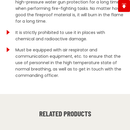
high-pressure water gun protection for a long time
when performing fire-fighting tasks. No matter how
good the fireproof material is, it will burn in the flame
for a long time.
It is strictly prohibited to use it in places with
chemical and radioactive damage.
Must be equipped with air respirator and
communication equipment, etc. to ensure that the
use of personnel in the high temperature state of
normal breathing, as well as to get in touch with the
commanding officer.
RELATED PRODUCTS