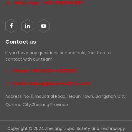
WhatsApp：+86 18969461887
Contact us
If you have any questions or need help, feel free to
contact with our team.
Phone: +86 0570-4018993
Email: sales@jiupai-safety.com
Address: No. 11, Industrial Road, Hecun Town, Jiangshan City,
Quzhou City,Zhejiang Province
Copyright © 2024 Zhejiang Jiupai Safety and Technology