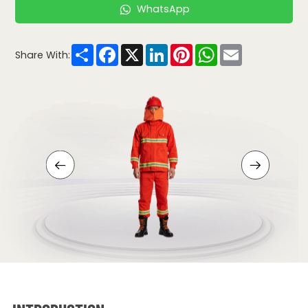
WhatsApp
Share
Facebook
X
LinkedIn
Pinterest
WhatsApp
Email
Share With: