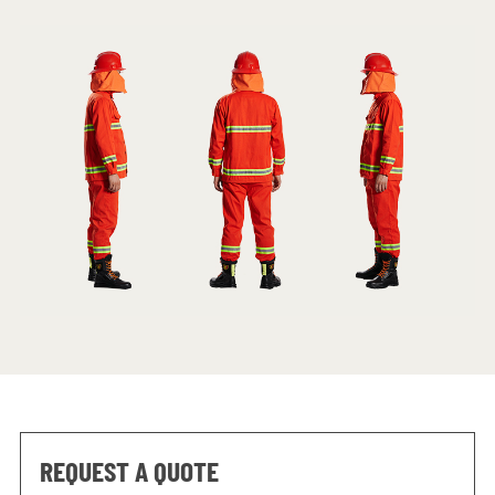
REQUEST A QUOTE