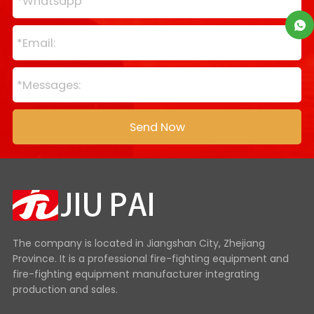
The company is located in Jiangshan City, Zhejiang
Province. It is a professional fire-fighting equipment and
fire-fighting equipment manufacturer integrating
production and sales.