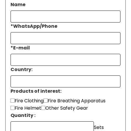
Name
*
WhatsApp/Phone
*
E-mail
Country:
Products of interest:
Fire Clothing
Fire Breathing Apparatus
Fire Helmet
Other Safety Gear
Quantity :
Sets