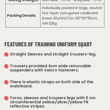
Individually packed in bags, neutral
five-layer corrugated cardboard
Packing Details:
boxes 30units/Ctn, 60*39*55cm,
GW:32kg
FEATURES OF TRAINING UNIFORM SQA97
Straight Sleeves and straight trousers-leg.
Trousers provided 4cm wide removable
suspenders with Velcro fasteners.
There is elastic straps on both side of the
waistband.
Torso, sleeves and trousers legs with 5 cm
circumferential yellow/silver/yellow FR
reflective stripes.