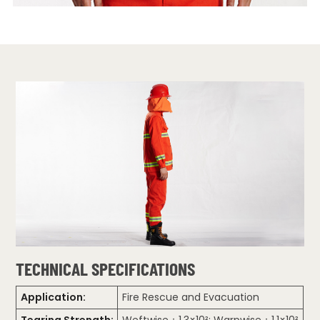
TECHNICAL SPECIFICATIONS
Application:
Fire Rescue and Evacuation
Tearing Strength:
Weftwise：1.3×10²; Warpwise：1.1×10²