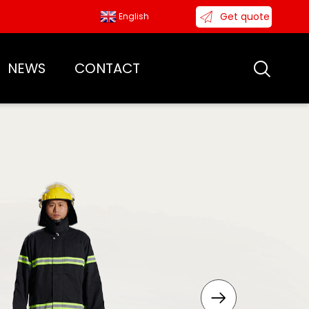
Get quote
English
NEWS
CONTACT