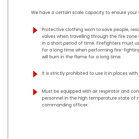
We have a certain scale capacity to ensure your o
Protective clothing worn to save people, re
valves when travelling through the fire zon
in a short period of time. Firefighters must
for a long time when performing fire-fighting
will burn in the flame for a long time.
It is strictly prohibited to use it in places 
Must be equipped with air respirator and co
personnel in the high temperature state of n
commanding officer.