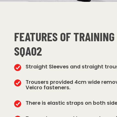
FEATURES OF TRAINING
SQA02
Straight Sleeves and straight trou
Trousers provided 4cm wide remo
Velcro fasteners.
There is elastic straps on both sid