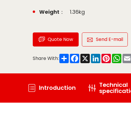
Weight：
1.36kg
Quote Now
Send E-mail
Share
Facebook
X
LinkedIn
Pinteres
Wha
Share With:
Technical
Introduction
specificat