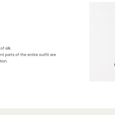
f silk.
t parts of the entire outfit are
tion.