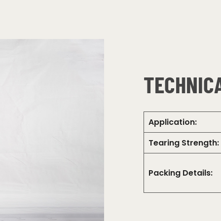
TECHNICA
Application:
Tearing Strength:
Packing Details: