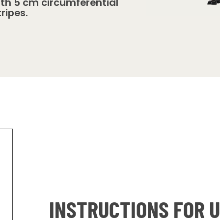
ith 5 cm circumferential
tripes.
INSTRUCTIONS FOR 