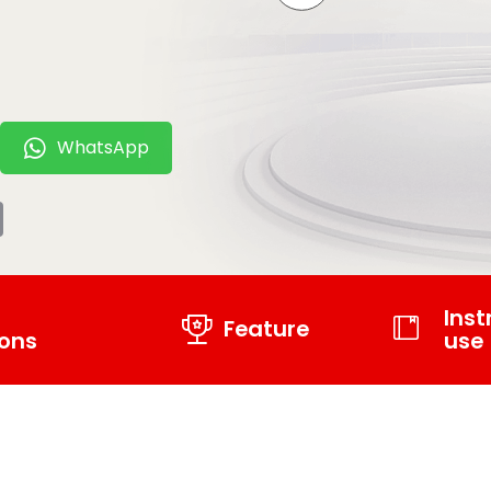
WhatsApp
t
tsApp
Email
Inst
Feature
ions
use