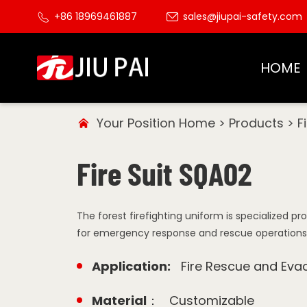
+86 18969461887
sales@jiupai-safety.com
HOME
Your Position
Home
>
Products
>
F
Fire Suit SQA02
The forest firefighting uniform is specialized p
for emergency response and rescue operations in
Application:
Fire Rescue and Eva
Material：
Customizable