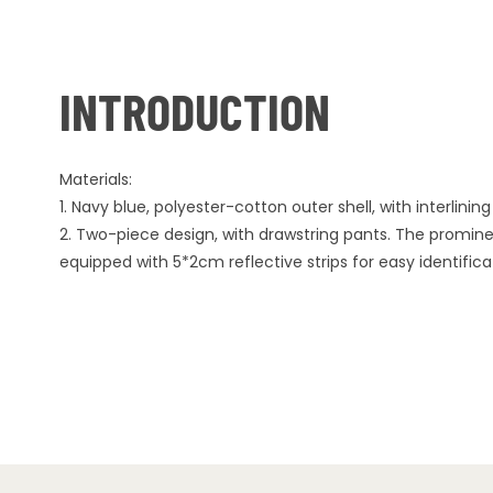
INTRODUCTION
Materials:
1. Navy blue, polyester-cotton outer shell, with interlining o
2. Two-piece design, with drawstring pants. The prominen
equipped with 5*2cm reflective strips for easy identifica