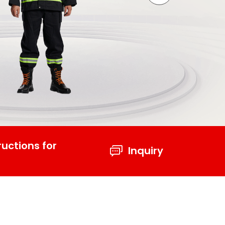
ructions for
Inquiry