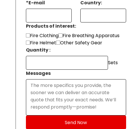
*
E-mail
Country:
Products of interest:
Fire Clothing
Fire Breathing Apparatus
Fire Helmet
Other Safety Gear
Quantity :
Sets
Messages