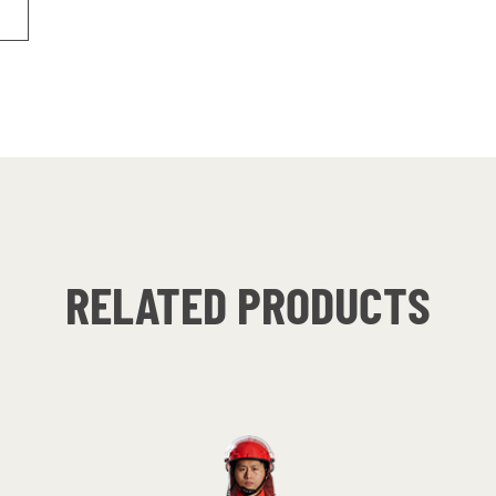
RELATED PRODUCTS