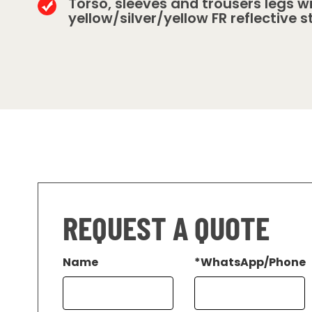
Torso, sleeves and trousers legs w
yellow/silver/yellow FR reflective s
REQUEST A QUOTE
Name
*
WhatsApp/Phone