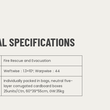
L SPECIFICATIONS
Fire Rescue and Evacuation
Weftwise：1.3×10²; Warpwise：44
Individually packed in bags, neutral five-
layer corrugated cardboard boxes
25units/Ctn, 60*39*55cm, GW:35kg