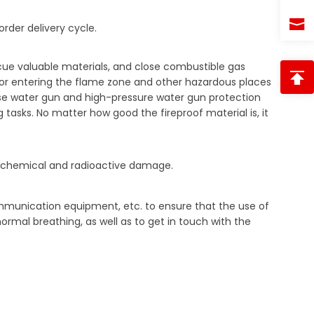
rder delivery cycle.
scue valuable materials, and close combustible gas
e or entering the flame zone and other hazardous places
 use water gun and high-pressure water gun protection
 tasks. No matter how good the fireproof material is, it
with chemical and radioactive damage.
mmunication equipment, etc. to ensure that the use of
ormal breathing, as well as to get in touch with the