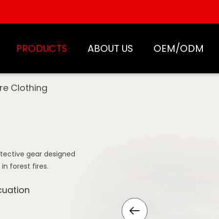
PRODUCTS
ABOUT US
OEM/ODM
ire Clothing
rotective gear designed
 forest fires.
cuation