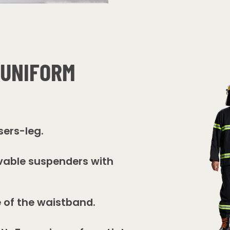
 UNIFORM
sers-leg.
vable suspenders with
e of the waistband.