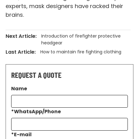
experts, mask designers have racked their
brains.
Next Article:
Introduction of firefighter protective
headgear
Last Article:
How to maintain fire fighting clothing
REQUEST A QUOTE
Name
*
WhatsApp/Phone
*
E-mail