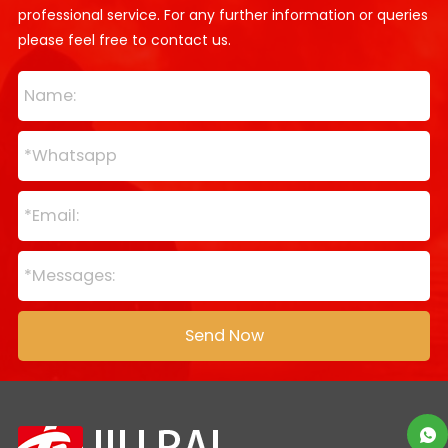
professional service. For any further information or queries
please feel free to contact us.