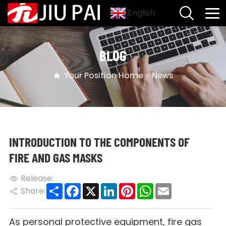
English
BLOG
Your Position
Home
>
News
INTRODUCTION TO THE COMPONENTS OF
FIRE AND GAS MASKS
Release:
Share
Facebook
X
LinkedIn
Pinterest
WhatsApp
Email
Share:
As personal protective equipment, fire gas