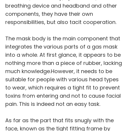
breathing device and headband and other
components, they have their own
responsibilities, but also tacit cooperation.
The mask body is the main component that
integrates the various parts of a gas mask
into a whole. At first glance, it appears to be
nothing more than a piece of rubber, lacking
much knowledge.However, it needs to be
suitable for people with various head types
to wear, which requires a tight fit to prevent
toxins from entering and not to cause facial
pain. This is indeed not an easy task.
As far as the part that fits snugly with the
face, known as the tight fitting frame by