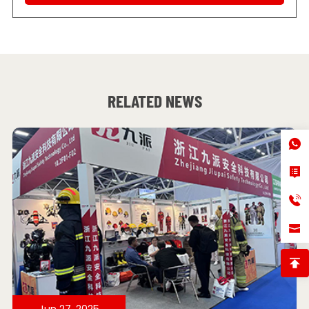
RELATED NEWS
Jun 27, 2025