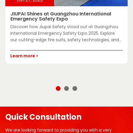
JIUPAI Shines at Guangzhou International
Emergency Safety Expo
Discover how Jiupai Safety stood out at Guangzhou
International Emergency Safety Expo 2025. Explore
our cutting-edge fire suits, safety technologies, and
custom solutions for global emergency response.
Learn more >
Quick Consultation
We are looking forward to providing you with a very