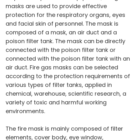
masks are used to provide effective
protection for the respiratory organs, eyes
and facial skin of personnel. The mask is
composed of a mask, an air duct and a
poison filter tank. The mask can be directly
connected with the poison filter tank or
connected with the poison filter tank with an
air duct. Fire gas masks can be selected
according to the protection requirements of
various types of filter tanks, applied in
chemical, warehouse, scientific research, a
variety of toxic and harmful working
environments.
The fire mask is mainly composed of filter
elements, cover body, eye window,