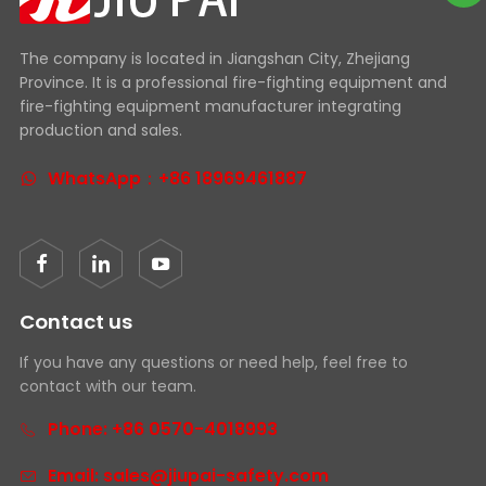
The company is located in Jiangshan City, Zhejiang
Province. It is a professional fire-fighting equipment and
fire-fighting equipment manufacturer integrating
production and sales.
WhatsApp：+86 18969461887
Contact us
If you have any questions or need help, feel free to
contact with our team.
Phone: +86 0570-4018993
Email: sales@jiupai-safety.com