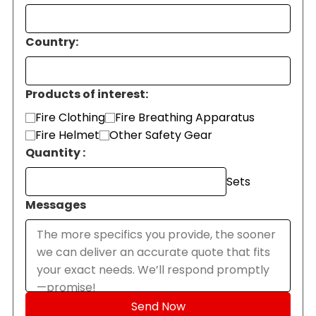
Country:
Products of interest:
Fire Clothing
Fire Breathing Apparatus
Fire Helmet
Other Safety Gear
Quantity :
Sets
Messages