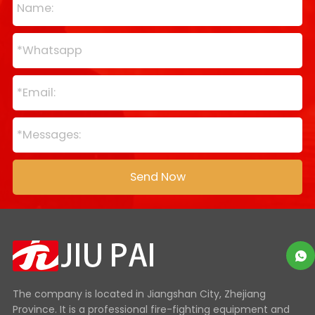
The company is located in Jiangshan City, Zhejiang
Province. It is a professional fire-fighting equipment and