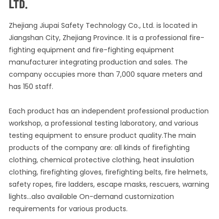
LTD.
Zhejiang Jiupai Safety Technology Co., Ltd. is located in
Jiangshan City, Zhejiang Province. It is a professional fire-
fighting equipment and fire-fighting equipment
manufacturer integrating production and sales. The
company occupies more than 7,000 square meters and
has 150 staff.
Each product has an independent professional production
workshop, a professional testing laboratory, and various
testing equipment to ensure product quality.The main
products of the company are: all kinds of firefighting
clothing, chemical protective clothing, heat insulation
clothing, firefighting gloves, firefighting belts, fire helmets,
safety ropes, fire ladders, escape masks, rescuers, warning
lights...also available On-demand customization
requirements for various products.