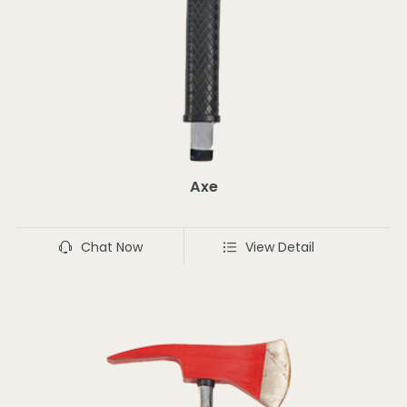
Axe
Chat Now
View Detail