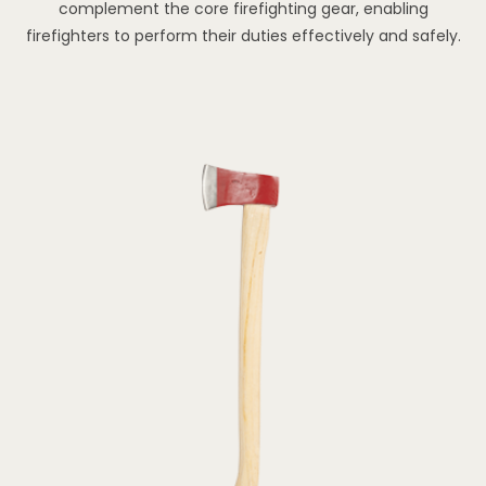
complement the core firefighting gear, enabling
firefighters to perform their duties effectively and safely.