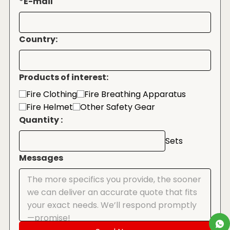
*
E-mail
Country:
Products of interest:
Fire Clothing
Fire Breathing Apparatus
Fire Helmet
Other Safety Gear
Quantity :
Sets
Messages