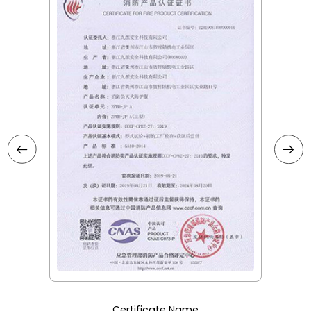
Certificate Name
Certificate Na