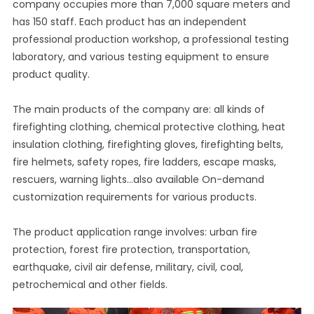
company occupies more than 7,000 square meters and
has 150 staff. Each product has an independent
professional production workshop, a professional testing
laboratory, and various testing equipment to ensure
product quality.
The main products of the company are: all kinds of
firefighting clothing, chemical protective clothing, heat
insulation clothing, firefighting gloves, firefighting belts,
fire helmets, safety ropes, fire ladders, escape masks,
rescuers, warning lights...also available On-demand
customization requirements for various products.
The product application range involves: urban fire
protection, forest fire protection, transportation,
earthquake, civil air defense, military, civil, coal,
petrochemical and other fields.