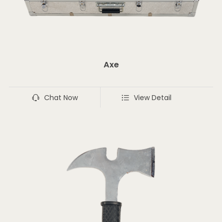
Axe
Chat Now
View Detail