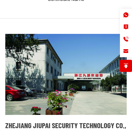
ZHEJIANG JIUPAI SECURITY TECHNOLOGY CO.,