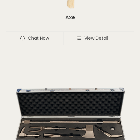
Axe
Chat Now
View Detail