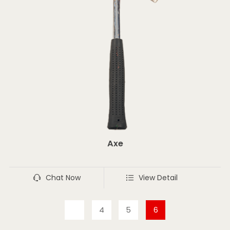
Axe
Chat Now
View Detail
4
5
6