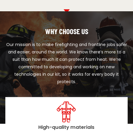
WHY CHOOSE US
Our mission is to make firefighting and frontline jobs safer
and easier, around the world. We know there’s more to a
suit than how much it can protect from heat. We’re
committed to developing and working on new
technologies in our kit, so it works for every body it
protects.
ity materials
Advanced t