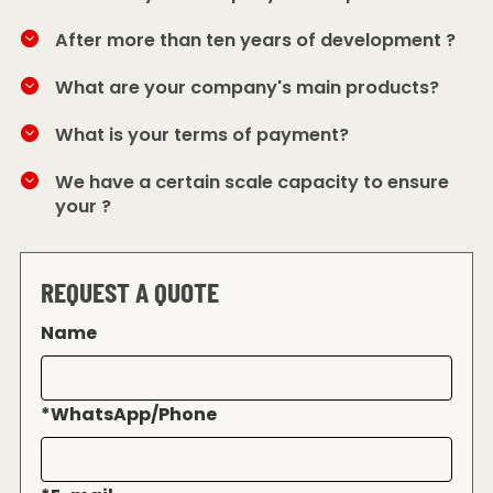
After more than ten years of development ?
What are your company's main products?
What is your terms of payment?
We have a certain scale capacity to ensure
your ?
REQUEST A QUOTE
Name
*
WhatsApp/Phone