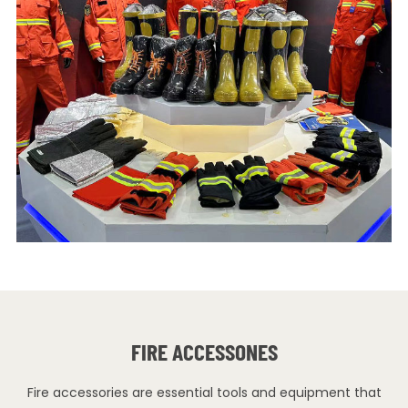
FIRE ACCESSONES
Fire accessories are essential tools and equipment that