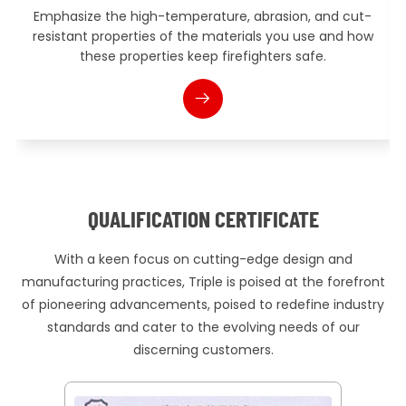
erature, abrasion, and cut-
Introduce the advanced te
he materials you use and how
design and manufacturing p
eep firefighters safe.
such as ergonomic design, i
QUALIFICATION CERTIFICATE
With a keen focus on cutting-edge design and
manufacturing practices, Triple is poised at the forefront
of pioneering advancements, poised to redefine industry
standards and cater to the evolving needs of our
discerning customers.