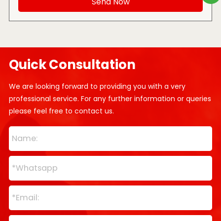
Quick Consultation
We are looking forward to providing you with a very
professional service. For any further information or queries
please feel free to contact us.