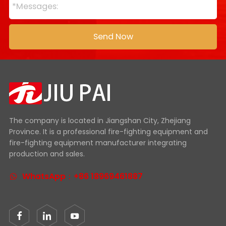
The company is located in Jiangshan City, Zhejiang
Province. It is a professional fire-fighting equipment and
fire-fighting equipment manufacturer integrating
production and sales.
WhatsApp：+86 18969461887