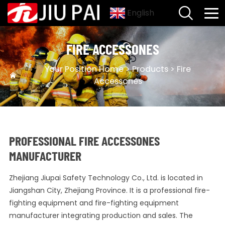
English
FIRE ACCESSONES
Your Position
Home
>
Products
>
Fire
Accessones
PROFESSIONAL FIRE ACCESSONES
MANUFACTURER
Zhejiang Jiupai Safety Technology Co., Ltd. is located in
Jiangshan City, Zhejiang Province. It is a professional fire-
fighting equipment and fire-fighting equipment
manufacturer integrating production and sales. The