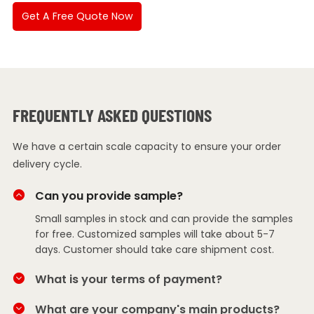
Get A Free Quote Now
FREQUENTLY ASKED QUESTIONS
We have a certain scale capacity to ensure your order
delivery cycle.
Can you provide sample?
Small samples in stock and can provide the samples
for free. Customized samples will take about 5-7
days. Customer should take care shipment cost.
What is your terms of payment?
What are your company's main products?